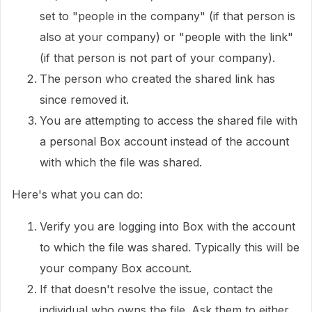
set to "people in the company" (if that person is
also at your company) or "people with the link"
(if that person is not part of your company).
The person who created the shared link has
since removed it.
You are attempting to access the shared file with
a personal Box account instead of the account
with which the file was shared.
Here's what you can do:
Verify you are logging into Box with the account
to which the file was shared. Typically this will be
your company Box account.
If that doesn't resolve the issue, contact the
individual who owns the file. Ask them to either