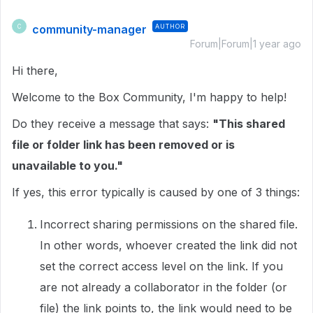
community-manager
AUTHOR
C
Forum|Forum|1 year ago
Hi there,
Welcome to the Box Community, I'm happy to help!
Do they receive a message that says:
"This shared
file or folder link has been removed or is
unavailable to you."
If yes, this error typically is caused by one of 3 things:
Incorrect sharing permissions on the shared file.
In other words, whoever created the link did not
set the correct access level on the link. If you
are not already a collaborator in the folder (or
file) the link points to, the link would need to be