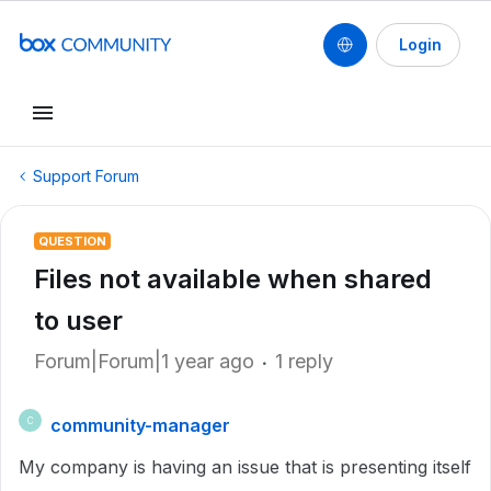
Login
Support Forum
QUESTION
Files not available when shared
to user
Forum|Forum|1 year ago
1 reply
community-manager
C
My company is having an issue that is presenting itself