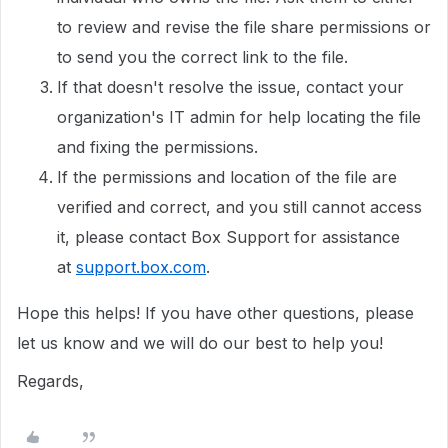
to review and revise the file share permissions or
to send you the correct link to the file.
If that doesn't resolve the issue, contact your
organization's IT admin for help locating the file
and fixing the permissions.
If the permissions and location of the file are
verified and correct, and you still cannot access
it, please contact Box Support for assistance
at
support.box.com
.
Hope this helps! If you have other questions, please
let us know and we will do our best to help you!
Regards,