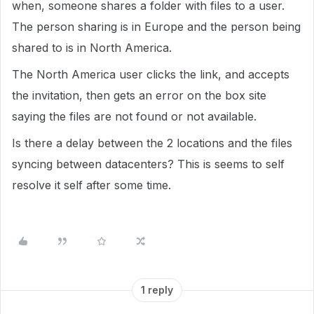
when, someone shares a folder with files to a user.
The person sharing is in Europe and the person being
shared to is in North America.
The North America user clicks the link, and accepts
the invitation, then gets an error on the box site
saying the files are not found or not available.
Is there a delay between the 2 locations and the files
syncing between datacenters? This is seems to self
resolve it self after some time.
1 reply