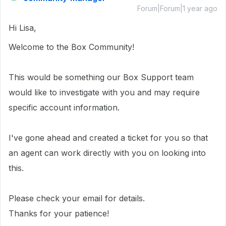
Forum|Forum|1 year ago
Hi Lisa,
Welcome to the Box Community!
This would be something our Box Support team
would like to investigate with you and may require
specific account information.
I've gone ahead and created a ticket for you so that
an agent can work directly with you on looking into
this.
Please check your email for details.
Thanks for your patience!