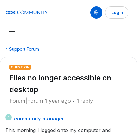
Login
Support Forum
QUESTION
Files no longer accessible on
desktop
Forum|Forum|1 year ago
1 reply
community-manager
C
This morning I logged onto my computer and