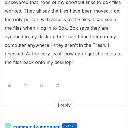
discovered that none of my shortcut links to box files
worked. They all say the files have been moved. I am
the only person with access to the files. I can see all
the files when I log in to Box. Box says they are
synched to my desktop but I can't find them on my
computer anywhere - they aren't in the Trash. I
checked. At the very least, how can I get shortcuts to
the files back onto my desktop?
1 reply
community-manager
AUTHOR
C