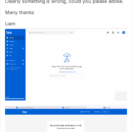
Clearly something is wrong, could you please advise.
Many thanks
Liam