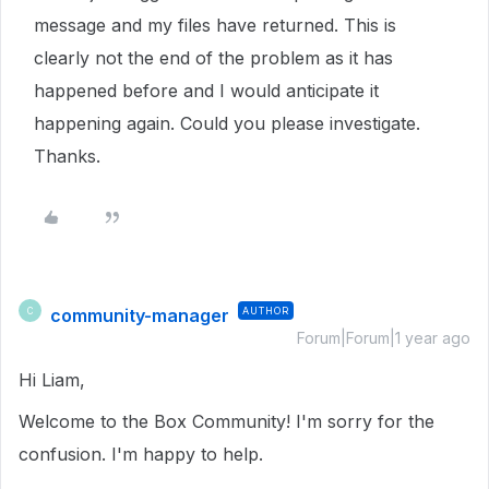
message and my files have returned. This is
clearly not the end of the problem as it has
happened before and I would anticipate it
happening again. Could you please investigate.
Thanks.
community-manager
AUTHOR
C
Forum|Forum|1 year ago
Hi Liam,
Welcome to the Box Community! I'm sorry for the
confusion. I'm happy to help.