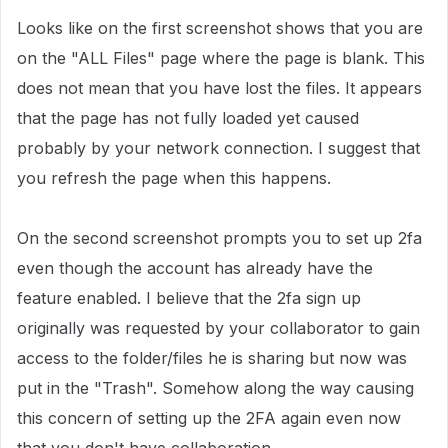
Looks like on the first screenshot shows that you are
on the "ALL Files" page where the page is blank. This
does not mean that you have lost the files. It appears
that the page has not fully loaded yet caused
probably by your network connection. I suggest that
you refresh the page when this happens.
On the second screenshot prompts you to set up 2fa
even though the account has already have the
feature enabled. I believe that the 2fa sign up
originally was requested by your collaborator to gain
access to the folder/files he is sharing but now was
put in the "Trash". Somehow along the way causing
this concern of setting up the 2FA again even now