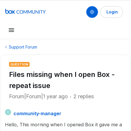
Login
Support Forum
QUESTION
Files missing when I open Box -
repeat issue
Forum|Forum|1 year ago
2 replies
community-manager
C
Hello, This morning when I opened Box it gave me a