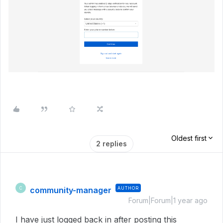
Oldest first
2 replies
community-manager
AUTHOR
C
Forum|Forum|1 year ago
I have just logged back in after posting this