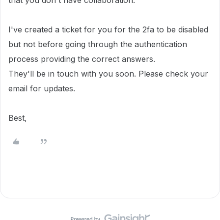
that you don't have collaboration.
I've created a ticket for you
for the 2fa to be disabled
but not before going through the authentication
process providing the correct answers.
They'll be in touch with you soon.
Please check your
email for updates.
Best,