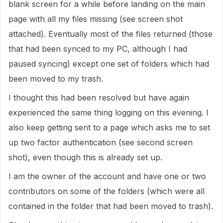
blank screen for a while before landing on the main
page with all my files missing (see screen shot
attached). Eventually most of the files returned (those
that had been synced to my PC, although I had
paused syncing) except one set of folders which had
been moved to my trash.
I thought this had been resolved but have again
experienced the same thing logging on this evening. I
also keep getting sent to a page which asks me to set
up two factor authentication (see second screen
shot), even though this is already set up.
I am the owner of the account and have one or two
contributors on some of the folders (which were all
contained in the folder that had been moved to trash).