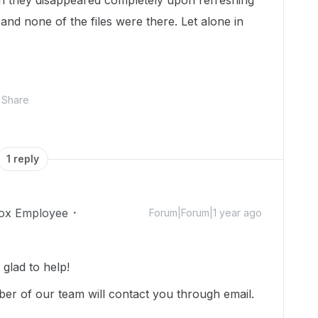
 they disappeared completely upon refreshing
 and none of the files were there. Let alone in
Share
1 reply
ox Employee
Forum|Forum|1 year ago
lad to help!
r of our team will contact you through email.