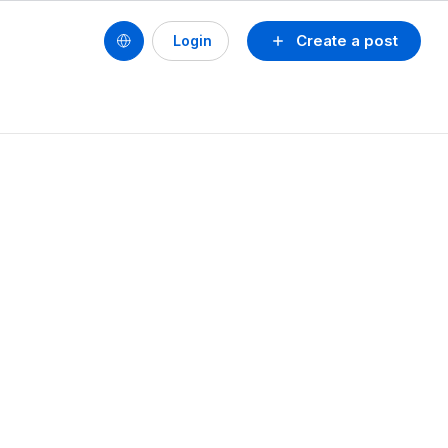
Create a post
Login