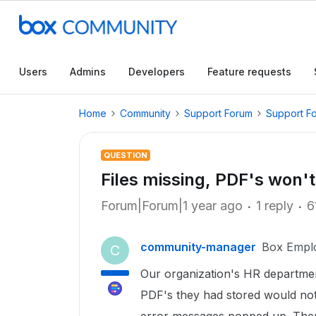
Users
Admins
Developers
Feature requests
Home
Community
Support Forum
Support F
QUESTION
Files missing, PDF's won't
Forum|Forum|1 year ago
1 reply
6
community-manager
Box Empl
C
Our organization's HR departme
PDF's they had stored would not