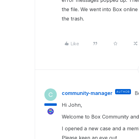
error messages popped up. Then
the file. We went into Box online
the trash.
Like
community-manager
AUTHOR
B
C
Hi John,
Welcome to Box Community and g
I opened a new case and a membe
Please keep an eye out.