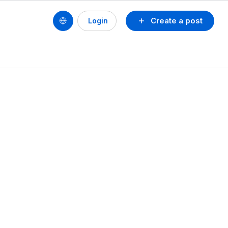
Create a post
Login