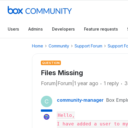
Users
Admins
Developers
Feature requests
Home
Community
Support Forum
Support F
QUESTION
Files Missing
Forum|Forum|1 year ago
1 reply
3
community-manager
Box Empl
C
Hello,

I have added a user to my