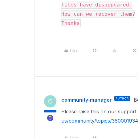
files have disappeared.

How can we recover them?

Thanks
Like
community-manager
AUTHOR
B
C
Please raise this on our suppor
us/community/topics/36000193