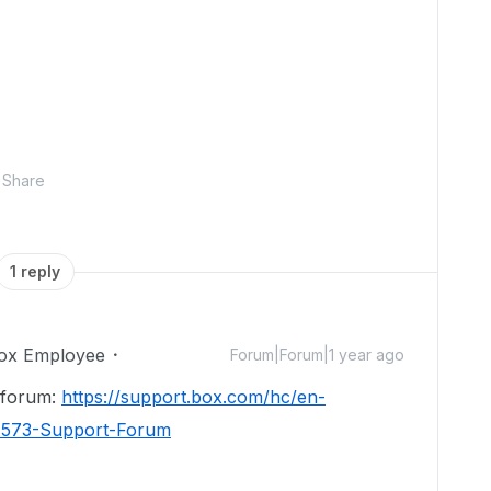
Share
1 reply
ox Employee
Forum|Forum|1 year ago
t forum:
https://support.box.com/hc/en-
4573-Support-Forum