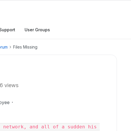
Support
User Groups
orum
Files Missing
6 views
oyee
 network, and all of a sudden his 