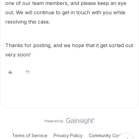
one of our team members, and please keep an eye
out. We will continue to get in touch with you while
resolving this case.
Thanks for posting, and we hope that it get sorted out
very soon!
Terms of Service
Privacy Policy
Community Code of