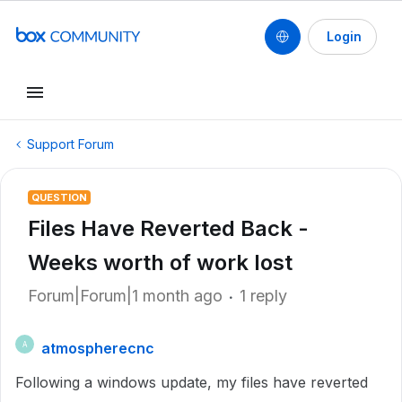
Login
Support Forum
QUESTION
Files Have Reverted Back -
Weeks worth of work lost
Forum|Forum|1 month ago
1 reply
atmospherecnc
A
Following a windows update, my files have reverted