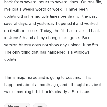
back from several hours to several days. On one file,
I’ve lost a weeks worth of work. I have been
updating this file multiple times per day for the past
several days, and yesterday I opened it and worked
on it without issue. Today, the file has reverted back
to June 5th and all my changes are gone. Box
version history does not show any upload June 5th.
The only thing that has happened is a windows
update.
This is major issue and is going to cost me. This
happened about a month ago, and I thought maybe it
was something I did, but it’s clearly a Box issue.
file version
bug