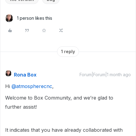
1 person likes this
1 reply
Rona Box
Forum|Forum|1 month ago
Hi ​
@atmospherecnc
,
Welcome to Box Community, and we’re glad to
further assist!
It indicates that you have already collaborated with