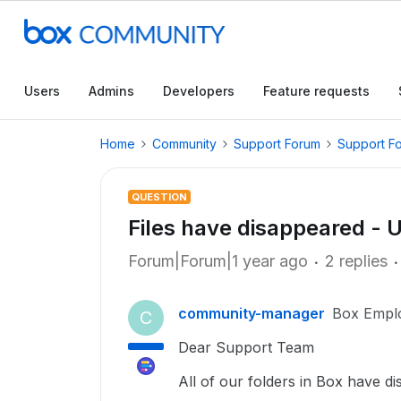
Users
Admins
Developers
Feature requests
Home
Community
Support Forum
Support F
QUESTION
Files have disappeared -
Forum|Forum|1 year ago
2 replies
community-manager
Box Empl
C
Dear Support Team
All of our folders in Box have d