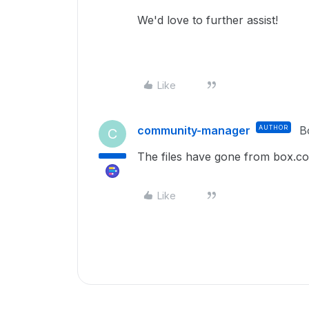
We'd love to further assist!
Like
community-manager
AUTHOR
B
C
The files have gone from box.c
Like