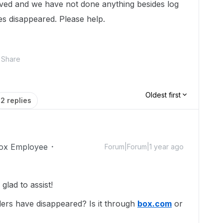
ed and we have not done anything besides log
es disappeared. Please help.
Share
Oldest first
2 replies
ox Employee
Forum|Forum|1 year ago
lad to assist!
ers have disappeared? Is it through
box.com
or