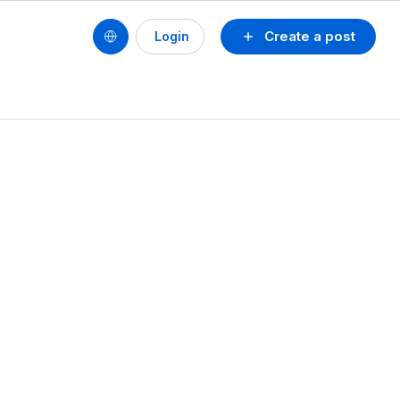
Create a post
Login