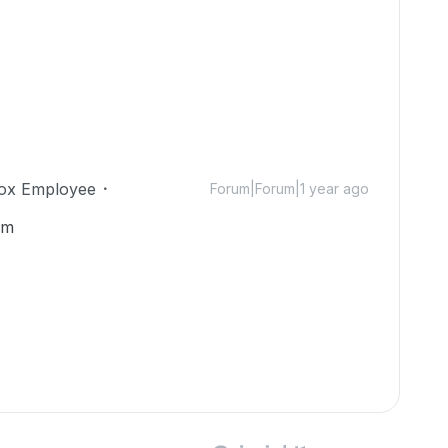
ox Employee
Forum|Forum|1 year ago
om