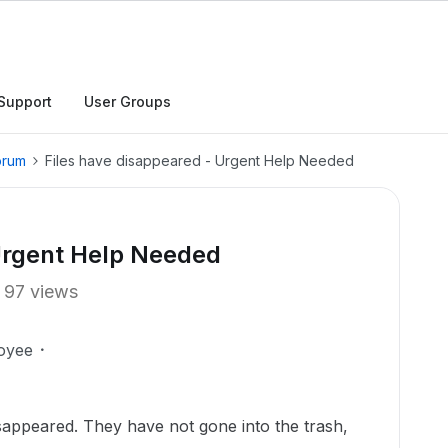
Support
User Groups
orum
Files have disappeared - Urgent Help Needed
 Urgent Help Needed
97 views
oyee
isappeared. They have not gone into the trash,