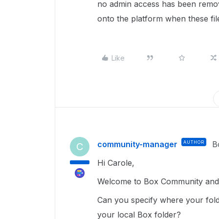
no admin access has been remov
onto the platform when these fil
Like
community-manager
AUTHOR
B
C
Hi Carole,
Welcome to Box Community and g
Can you specify where your fold
your local Box folder?