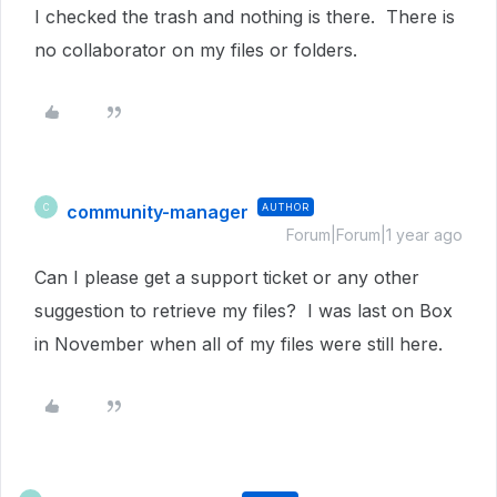
I checked the trash and nothing is there. There is
no collaborator on my files or folders.
community-manager
AUTHOR
C
Forum|Forum|1 year ago
Can I please get a support ticket or any other
suggestion to retrieve my files? I was last on Box
in November when all of my files were still here.