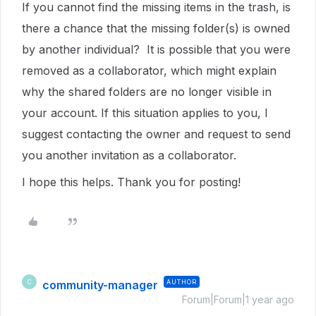
If you cannot find the missing items in the trash, is
there a chance that the missing folder(s) is owned
by another individual? It is possible that you were
removed as a collaborator, which might explain
why the shared folders are no longer visible in
your account. If this situation applies to you, I
suggest contacting the owner and request to send
you another invitation as a collaborator.
I hope this helps. Thank you for posting!
community-manager
AUTHOR
C
Forum|Forum|1 year ago