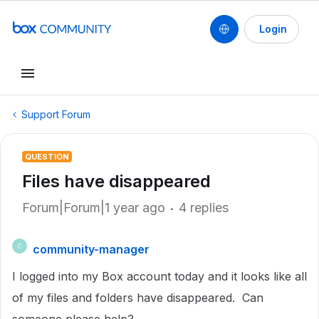
Login
Support Forum
QUESTION
Files have disappeared
Forum|Forum|1 year ago
4 replies
community-manager
C
I logged into my Box account today and it looks like all
of my files and folders have disappeared. Can