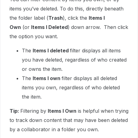
items you’ve deleted. To do this, directly beneath
the folder label (
Trash
), click the
Items I
Own
(or
Items I Deleted
) down arrow. Then click
the option you want.
The
Items I deleted
filter displays all items
you have deleted, regardless of who created
or owns the item.
The
Items I own
filter displays all deleted
items you own, regardless of who deleted
the item.
Tip:
Filtering by
Items I Own
is helpful when trying
to track down content that may have been deleted
by a collaborator in a folder you own.