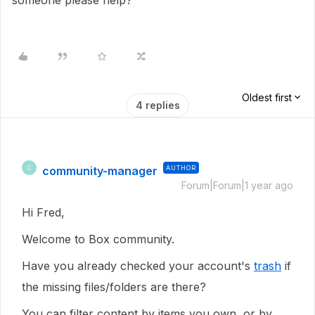
someone please help?
Oldest first
4 replies
community-manager
AUTHOR
C
Forum|Forum|1 year ago
Hi Fred,
Welcome to Box community.
Have you already checked your account's
trash
if
the missing files/folders are there?
You can filter content by items you own, or by