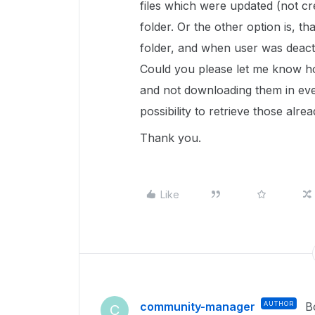
files which were updated (not c
folder. Or the other option is, t
folder, and when user was deactiv
Could you please let me know how
and not downloading them in ever
possibility to retrieve those alre
Thank you.
Like
community-manager
AUTHOR
B
C