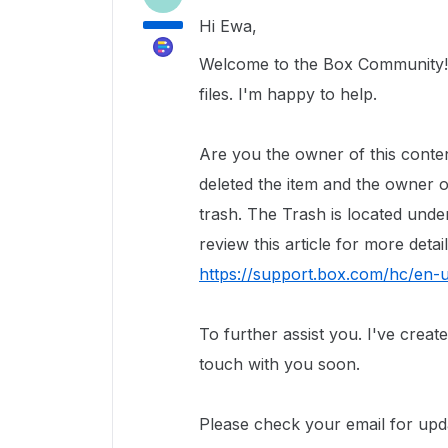
Hi Ewa,
Welcome to the Box Community! 
files. I'm happy to help.
Are you the owner of this cont
deleted the item and the owner of 
trash. The Trash is located und
review this article for more detai
https://support.box.com/hc/en
To further assist you.
I've creat
touch with you soon.
Please check your email for upd