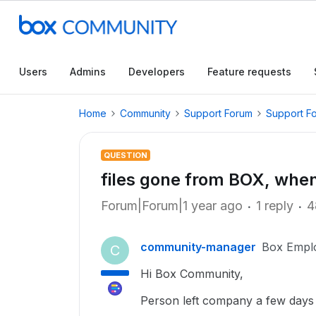
Users
Admins
Developers
Feature requests
Home
Community
Support Forum
Support F
QUESTION
files gone from BOX, whe
Forum|Forum|1 year ago
1 reply
4
community-manager
Box Empl
C
Hi Box Community,
Person left company a few days a