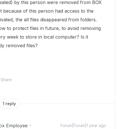
reated) by this person were removed from BOX
hat because of this person had access to the
ated, the all files disappeared from folders.
 to protect files in future, to avoid removing
y week to store in local computer? Is it
ady removed files?
Share
1 reply
ox Employee
Forum|Forum|1 year ago