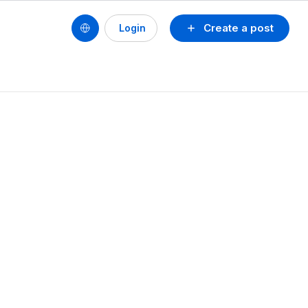
Create a post
Login