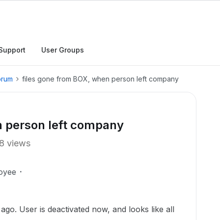
Support
User Groups
orum
files gone from BOX, when person left company
n person left company
8 views
oyee
go. User is deactivated now, and looks like all