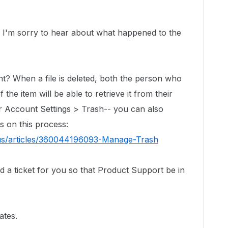
I'm sorry to hear about what happened to the
ent?
When a file is deleted, both the person who
the item will be able to retrieve it from their
er Account Settings > Trash-- you can also
ls on this process:
-us/articles/360044196093-Manage-Trash
ed a ticket for you so that Product Support be in
ates.