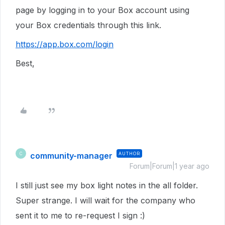
page by logging in to your Box account using
your Box credentials through this link.
https://app.box.com/login
Best,
community-manager
AUTHOR
C
Forum|Forum|1 year ago
I still just see my box light notes in the all folder.
Super strange. I will wait for the company who
sent it to me to re-request I sign :)