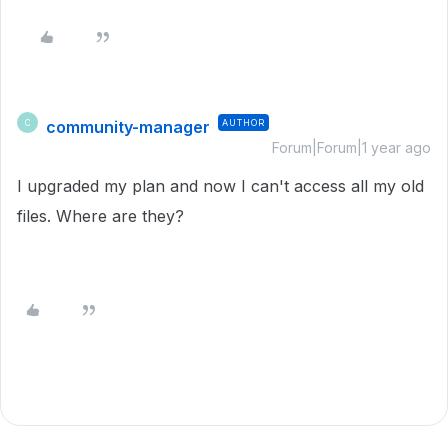
community-manager
AUTHOR
C
Forum|Forum|1 year ago
I upgraded my plan and now I can't access all my old
files. Where are they?