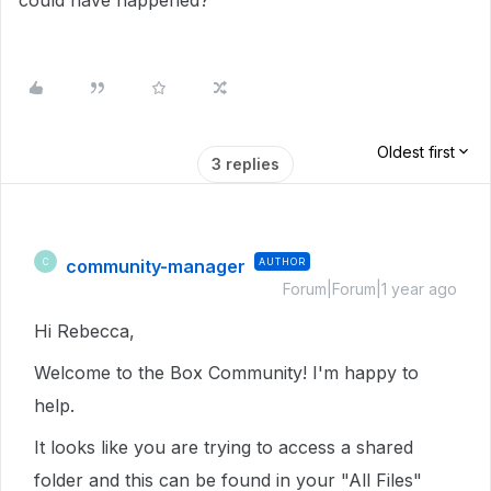
could have happened?
Oldest first
3 replies
community-manager
AUTHOR
C
Forum|Forum|1 year ago
Hi Rebecca,
Welcome to the Box Community! I'm happy to
help.
It looks like you are trying to access a shared
folder and this can be found in your "All Files"