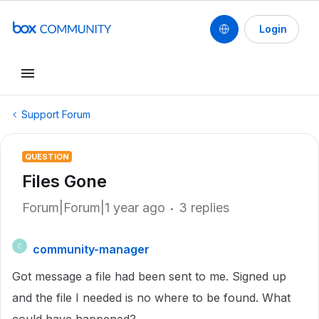
Login
Support Forum
QUESTION
Files Gone
Forum|Forum|1 year ago
3 replies
community-manager
C
Got message a file had been sent to me. Signed up
and the file I needed is no where to be found. What