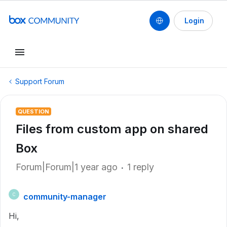
Login
Support Forum
QUESTION
Files from custom app on shared
Box
Forum|Forum|1 year ago
1 reply
community-manager
C
Hi,