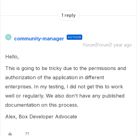
1 reply
community-manager
AUTHOR
C
Forum|Forum|1 year ago
Hello,
This is going to be tricky due to the permissions and
authorization of the application in different
enterprises. In my testing, I did not get this to work
well or regularly. We also don't have any published
documentation on this process.
Alex, Box Developer Advocate