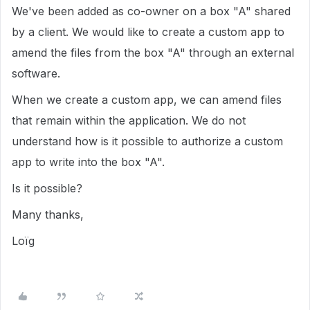
We've been added as co-owner on a box "A" shared
by a client. We would like to create a custom app to
amend the files from the box "A" through an external
software.
When we create a custom app, we can amend files
that remain within the application. We do not
understand how is it possible to authorize a custom
app to write into the box "A".
Is it possible?
Many thanks,
Loïg