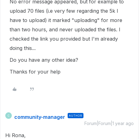
No error message appeared, but for example to
upload 70 files (i.e very few regarding the 5k I
have to upload) it marked "uploading" for more
than two hours, and never uploaded the files. I
checked the link you provided but I'm already
doing this...
Do you have any other idea?
Thanks for your help
community-manager
AUTHOR
C
Forum|Forum|1 year ago
Hi Rona,