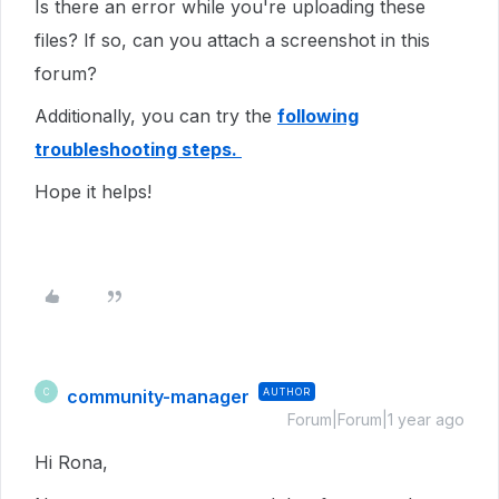
Is there an error while you're uploading these
files? If so, can you attach a screenshot in this
forum?
Additionally, you can try the
following
troubleshooting steps.
Hope it helps!
community-manager
AUTHOR
C
Forum|Forum|1 year ago
Hi Rona,