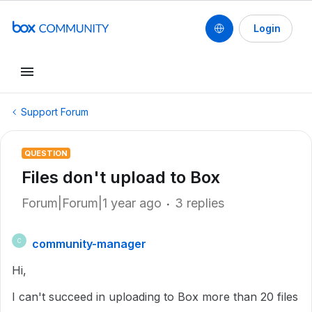
Login
Support Forum
QUESTION
Files don't upload to Box
Forum|Forum|1 year ago
3 replies
community-manager
C
Hi,
I can't succeed in uploading to Box more than 20 files