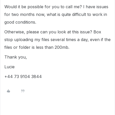
Would it be possible for you to call me? I have issues
for two months now, what is quite difficult to work in
good conditions.
Otherwise, please can you look at this issue? Box
stop uploading my files several times a day, even if the
files or folder is less than 200mb.
Thank you,
Lucie
+44 73 9104 3844