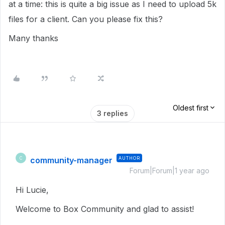
at a time: this is quite a big issue as I need to upload 5k
files for a client. Can you please fix this?
Many thanks
Oldest first
3 replies
community-manager
AUTHOR
C
Forum|Forum|1 year ago
Hi Lucie,
Welcome to Box Community and glad to assist!