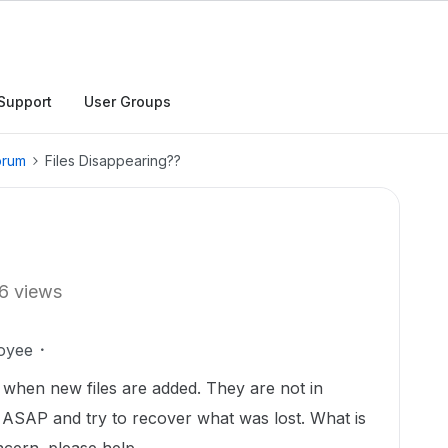
Support
User Groups
orum
Files Disappearing??
6 views
oyee
 when new files are added. They are not in
m ASAP and try to recover what was lost. What is