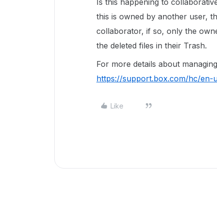
Is this happening to collaborat
this is owned by another user, t
collaborator, if so, only the own
the deleted files in their Trash.
For more details about managing 
https://support.box.com/hc/en
Like