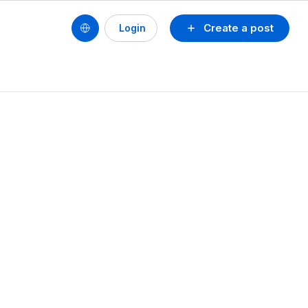
Create a post
Login