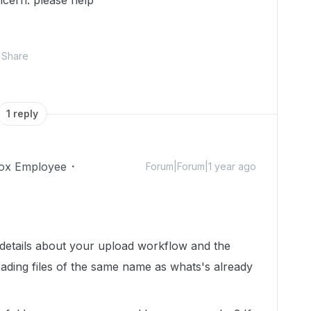
oncern. please help
Share
1 reply
ox Employee
Forum|Forum|1 year ago
details about your upload workflow and the
ading files of the same name as whats's already