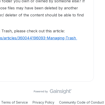
ive folder you own or owned by someone else? If
hose files may have been deleted by another
er/ deleter of the content should be able to find
Trash, please check out this article:
-us/articles/360044196093-Managing-Trash
Terms of Service
Privacy Policy
Community Code of Conduct