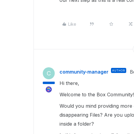
our next step as this is a real c
Like
community-manager
AUTHOR
B
C
Hi there,
Welcome to the Box Community!
Would you mind providing more 
disappearing Files? Are you uplo
inside a folder?