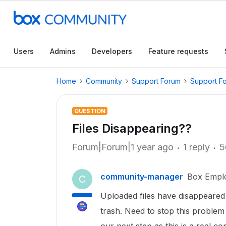
Users
Admins
Developers
Feature requests
Home
Community
Support Forum
Support F
QUESTION
Files Disappearing??
Forum|Forum|1 year ago
1 reply
5
community-manager
Box Empl
C
Uploaded files have disappeared
trash. Need to stop this proble