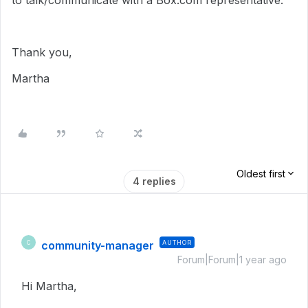
to talk/communicate with a Box.com representative.
Thank you,
Martha
Oldest first
4 replies
community-manager
AUTHOR
C
Forum|Forum|1 year ago
Hi Martha,