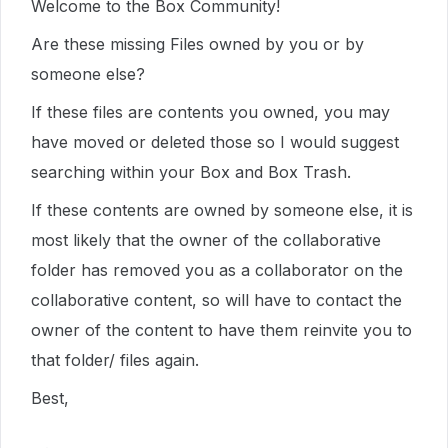
Welcome to the Box Community!
Are these missing Files owned by you or by
someone else?
If these files are contents you owned, you may
have moved or deleted those so I would suggest
searching within your Box and Box Trash.
If these contents are owned by someone else, it is
most likely that the owner of the collaborative
folder has removed you as a collaborator on the
collaborative content, so will have to contact the
owner of the content to have them reinvite you to
that folder/ files again.
Best,