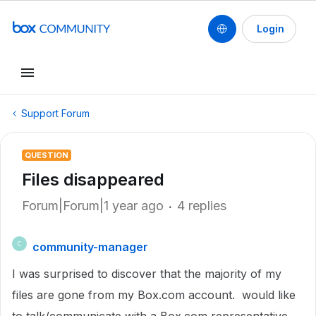
Login
Support Forum
QUESTION
Files disappeared
Forum|Forum|1 year ago
4 replies
community-manager
C
I was surprised to discover that the majority of my
files are gone from my Box.com account. would like