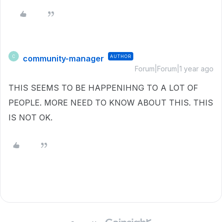
community-manager
AUTHOR
C
Forum|Forum|1 year ago
THIS SEEMS TO BE HAPPENIHNG TO A LOT OF
PEOPLE. MORE NEED TO KNOW ABOUT THIS. THIS
IS NOT OK.