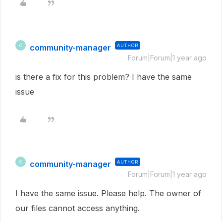
community-manager
AUTHOR
C
Forum|Forum|1 year ago
is there a fix for this problem? I have the same
issue
community-manager
AUTHOR
C
Forum|Forum|1 year ago
I have the same issue. Please help. The owner of
our files cannot access anything.