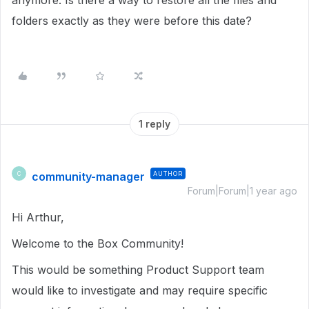
anymore. Is there a way to restore all the files and
folders exactly as they were before this date?
1 reply
community-manager
AUTHOR
C
Forum|Forum|1 year ago
Hi Arthur,
Welcome to the Box Community!
This would be something Product Support team
would like to investigate and may require specific