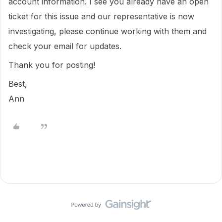
account information. I see you already have an open
ticket for this issue and our representative is now
investigating, please continue working with them and
check your email for updates.
Thank you for posting!
Best,
Ann