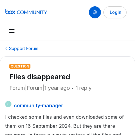
Login
Support Forum
QUESTION
Files disappeared
Forum|Forum|1 year ago
1 reply
community-manager
C
I checked some files and even downloaded some of
them on 16 September 2024. But they are there