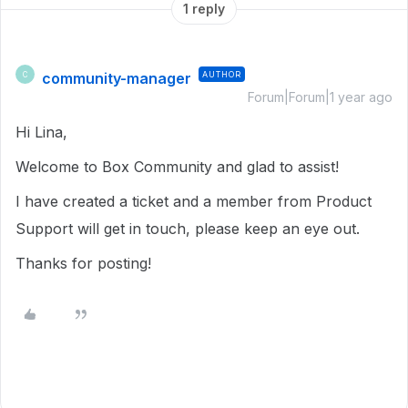
1 reply
community-manager
AUTHOR
C
Forum|Forum|1 year ago
Hi Lina,
Welcome to Box Community and glad to assist!
I have created a ticket and a member from Product
Support will get in touch, please keep an eye out.
Thanks for posting!