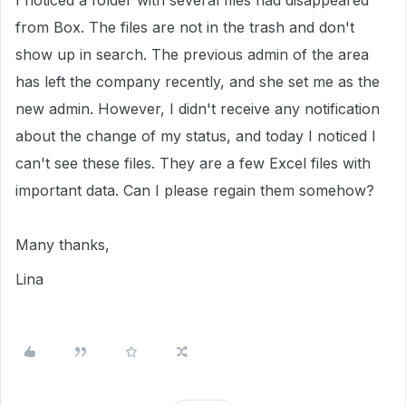
I noticed a folder with several files had disappeared
from Box. The files are not in the trash and don't
show up in search. The previous admin of the area
has left the company recently, and she set me as the
new admin. However, I didn't receive any notification
about the change of my status, and today I noticed I
can't see these files. They are a few Excel files with
important data. Can I please regain them somehow?
Many thanks,
Lina