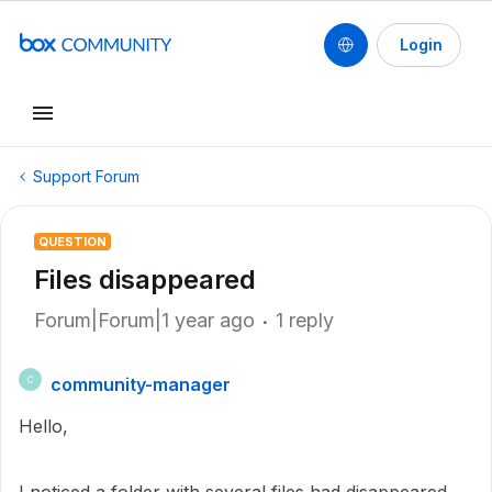
Login
Support Forum
QUESTION
Files disappeared
Forum|Forum|1 year ago
1 reply
community-manager
C
Hello,