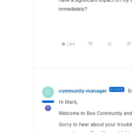
have a significant impact on my 
immediately?
Like
community-manager
AUTHOR
B
C
Hi Mark,
Welcome to Box Community and g
Sorry to hear about your troubl