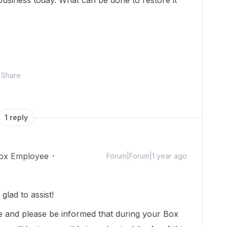
business today. What can be done to restore it
Share
1 reply
ox Employee
Forum|Forum|1 year ago
lad to assist!
e and please be informed that during your Box