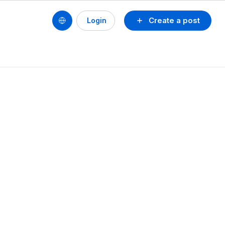
Create a post
Login