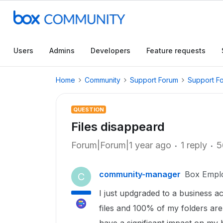
Users
Admins
Developers
Feature requests
Home
Community
Support Forum
Support F
QUESTION
Files disappeard
Forum|Forum|1 year ago
1 reply
5
community-manager
Box Empl
C
I just updgraded to a business 
files and 100% of my folders are 