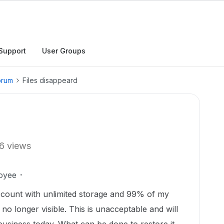
Support
User Groups
orum
Files disappeard
6 views
oyee
account with unlimited storage and 99% of my
no longer visible. This is unacceptable and will