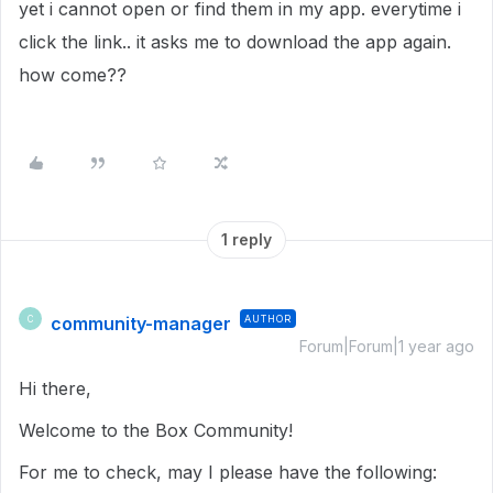
yet i cannot open or find them in my app. everytime i
click the link.. it asks me to download the app again.
how come??
1 reply
community-manager
AUTHOR
C
Forum|Forum|1 year ago
Hi there,
Welcome to the Box Community!
For me to check, may I please have the following: