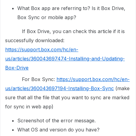
What Box app are referring to? Is it Box Drive,
Box Sync or mobile app?
If Box Drive, you can check this article if it is
successfully downloaded:
https://support.box.com/hc/en-
us/articles/360043697474-Installing-and-Updating-
Box-Drive
For Box Sync:
https://support.box.com/hc/en-
us/articles/360043697194-Installing-Box-Sync
(make
sure that all the file that you want to sync are marked
for sync in web app)
Screenshot of the error message.
What OS and version do you have?