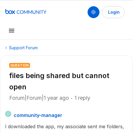
Login
Support Forum
QUESTION
files being shared but cannot
open
Forum|Forum|1 year ago
1 reply
community-manager
C
I downloaded the app, my associate sent me folders,