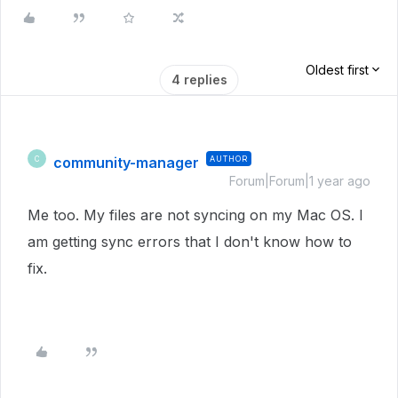
Oldest first
4 replies
community-manager
AUTHOR
C
Forum|Forum|1 year ago
Me too. My files are not syncing on my Mac OS. I
am getting sync errors that I don't know how to
fix.