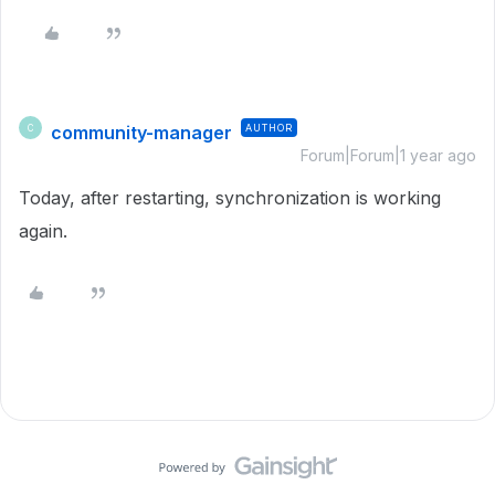
community-manager
AUTHOR
C
Forum|Forum|1 year ago
Today, after restarting, synchronization is working
again.