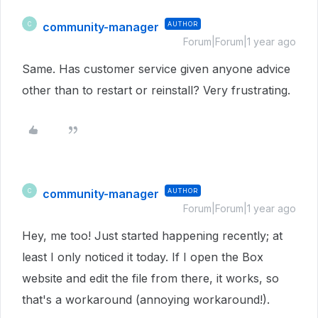
community-manager
AUTHOR
C
Forum|Forum|1 year ago
Same. Has customer service given anyone advice
other than to restart or reinstall? Very frustrating.
community-manager
AUTHOR
C
Forum|Forum|1 year ago
Hey, me too! Just started happening recently; at
least I only noticed it today. If I open the Box
website and edit the file from there, it works, so
that's a workaround (annoying workaround!).