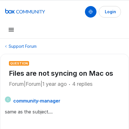
Login
Support Forum
QUESTION
Files are not syncing on Mac os
Forum|Forum|1 year ago
4 replies
community-manager
C
same as the subject....