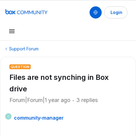
Login
Support Forum
QUESTION
Files are not synching in Box
drive
Forum|Forum|1 year ago
3 replies
community-manager
C