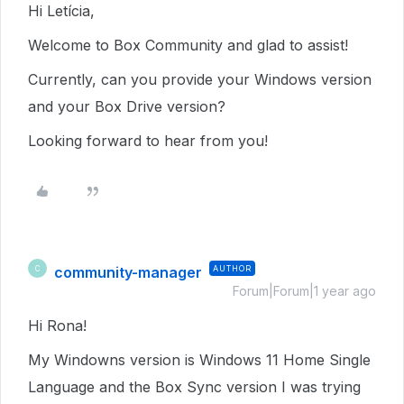
Hi Letícia,
Welcome to Box Community and glad to assist!
Currently, can you provide your Windows version
and your Box Drive version?
Looking forward to hear from you!
community-manager
AUTHOR
C
Forum|Forum|1 year ago
Hi Rona!
My Windowns version is Windows 11 Home Single
Language and the Box Sync version I was trying