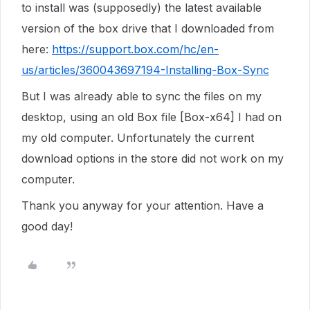
to install was (supposedly) the latest available
version of the box drive that I downloaded from
here:
https://support.box.com/hc/en-
us/articles/360043697194-Installing-Box-Sync
But I was already able to sync the files on my
desktop, using an old Box file [Box-x64] I had on
my old computer. Unfortunately the current
download options in the store did not work on my
computer.
Thank you anyway for your attention. Have a
good day!