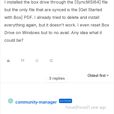
I installed the box drive through the [SyncMSI64] file
but the only file that are synced is the [Get Started
with Box] PDF. I already tried to delete and install
everything again, but it doesn't work. I even reset Box
Drive on Windows but to no avail. Any idea what it
could be?
Oldest first
3 replies
community-manager
AUTHOR
C
Forum|Forum|1 year ago