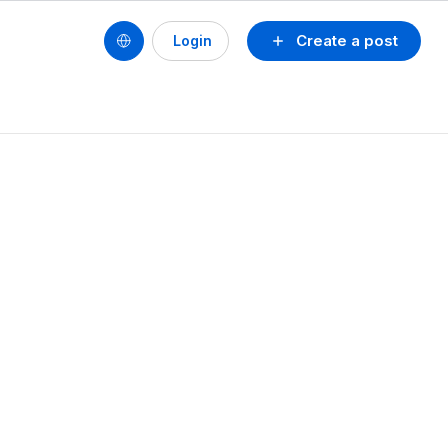
Create a post
Login