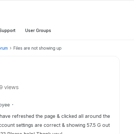
Support
User Groups
orum
Files are not showing up
9 views
oyee
have refreshed the page & clicked all around the
count settings are correct & showing 57.5 G out