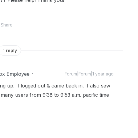
?? Please help! Thank you!
Share
1 reply
ox Employee
Forum|Forum|1 year ago
g up. I logged out & came back in. I also saw
 many users from 9:38 to 9:53 a.m. pacific time