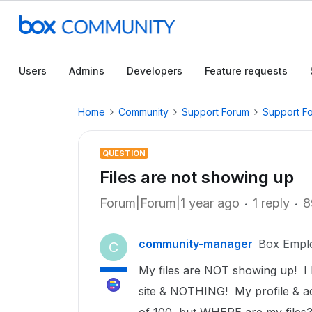
Users
Admins
Developers
Feature requests
Home
Community
Support Forum
Support F
QUESTION
Files are not showing up
Forum|Forum|1 year ago
1 reply
8
community-manager
Box Empl
C
My files are NOT showing up! I 
site & NOTHING! My profile & ac