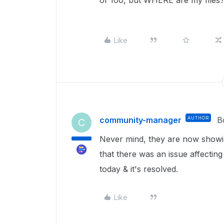
of 100, but WHERE are my files?
Like
community-manager
AUTHOR
B
C
Never mind, they are now showin
that there was an issue affecting
today & it's resolved.
Like