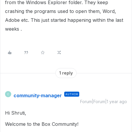
from the Windows Explorer folder. They keep
crashing the programs used to open them, Word,
Adobe etc. This just started happening within the last
weeks .
1 reply
community-manager
AUTHOR
C
Forum|Forum|1 year ago
Hi Shruti,
Welcome to the Box Community!