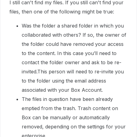
I still can't find my files. If you still can't find your
files, then one of the following might be true:
Was the folder a shared folder in which you
collaborated with others? If so, the owner of
the folder could have removed your access
to the content. In this case you’ll need to
contact the folder owner and ask to be re-
invited.This person will need to re-invite you
to the folder using the email address
associated with your Box Account.
The files in question have been already
emptied from the trash. Trash content on
Box can be manually or automatically
removed, depending on the settings for your
enterprise.