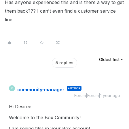
Has anyone experienced this and is there a way to get
them back??? I can't even find a customer service
line.
Oldest first
5 replies
community-manager
AUTHOR
C
Forum|Forum|1 year ago
Hi Desiree,
Welcome to the Box Community!
I am seeing files in your Box account.