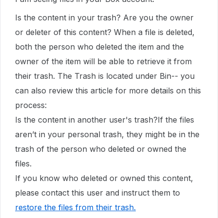
Is the content in your trash? Are you the owner
or deleter of this content? When a file is deleted,
both the person who deleted the item and the
owner of the item will be able to retrieve it from
their trash. The Trash is located under Bin-- you
can also review this article for more details on this
process:
Is the content in another user's trash?If the files
aren’t in your personal trash, they might be in the
trash of the person who deleted or owned the
files.
If you know who deleted or owned this content,
please contact this user and instruct them to
restore the files from their trash
.