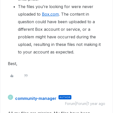
The files you’re looking for were never
uploaded to
Box.com
. The content in
question could have been uploaded to a
different Box account or service, or a
problem might have occurred during the
upload, resulting in these files not making it
to your account as expected.
Best,
community-manager
AUTHOR
C
Forum|Forum|1 year ago