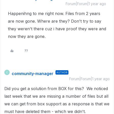
Forum|Forum|1 year ago
Happenihng to me right now. Files from 2 years
are now gone. Where are they? Don't try to say
they weren't there cuz i have proof they were and
now they are gone.
community-manager
AUTHOR
C
Forum|Forum|1 year ago
Did you get a solution from BOX for this? We noticed
last week that we are missing a number of files but all
we can get from box support as a response is that we
must have deleted them - which we didn't.