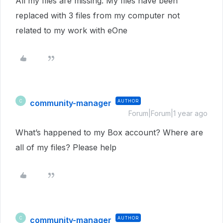
All my files are missing. My files have been
replaced with 3 files from my computer not
related to my work with eOne
community-manager
AUTHOR
C
Forum|Forum|1 year ago
What’s happened to my Box account? Where are
all of my files? Please help
community-manager
AUTHOR
C