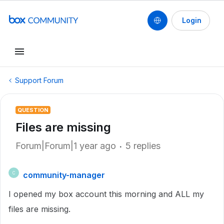
Login
Support Forum
QUESTION
Files are missing
Forum|Forum|1 year ago
5 replies
community-manager
C
I opened my box account this morning and ALL my
files are missing.