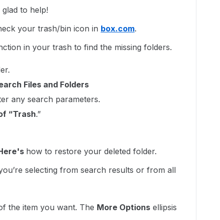
lad to help!
heck your trash/bin icon in
box.com
.
ction in your trash to find the missing folders.
er.
earch Files and Folders
nter any search parameters.
of “Trash
.”
Here's
how to restore your deleted folder.
ou’re selecting from search results or from all
 of the item you want. The
More Options
ellipsis