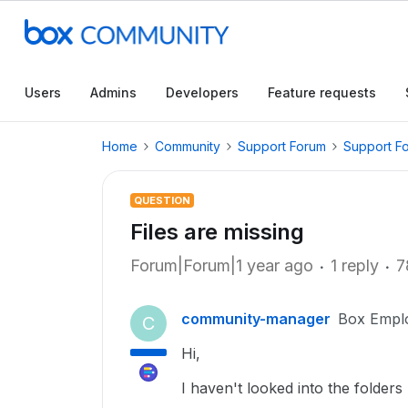
Users
Admins
Developers
Feature requests
Home
Community
Support Forum
Support F
QUESTION
Files are missing
Forum|Forum|1 year ago
1 reply
7
community-manager
Box Empl
C
Hi,
I haven't looked into the folders 