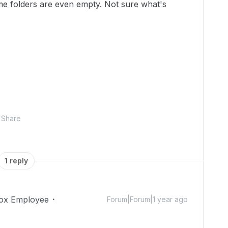
ome folders are even empty. Not sure what's
Share
1 reply
ox Employee
Forum|Forum|1 year ago