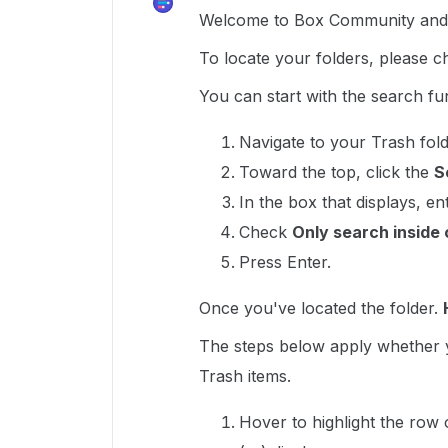
Welcome to Box Community and g
To locate your folders, please c
You can start with the search fun
Navigate to your Trash fold
Toward the top, click the
S
In the box that displays, e
Check
Only search inside 
Press Enter.
Once you've located the folder.
The steps below apply whether y
Trash items.
Hover to highlight the row