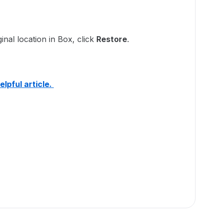
:
ginal location in Box, click
Restore
.
elpful article.