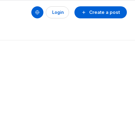
Create a post
Login