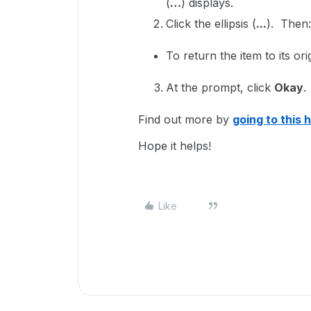
(
…
) displays.
Click the ellipsis (
...
). Then
To return the item to its ori
At the prompt, click
Okay
.
Find out more by
going to this h
Hope it helps!
Like