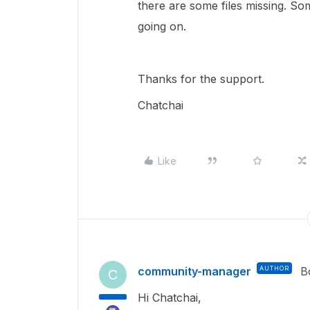
there are some files missing. S
going on.
Thanks for the support.
Chatchai
Like
community-manager
AUTHOR
B
C
Hi Chatchai,