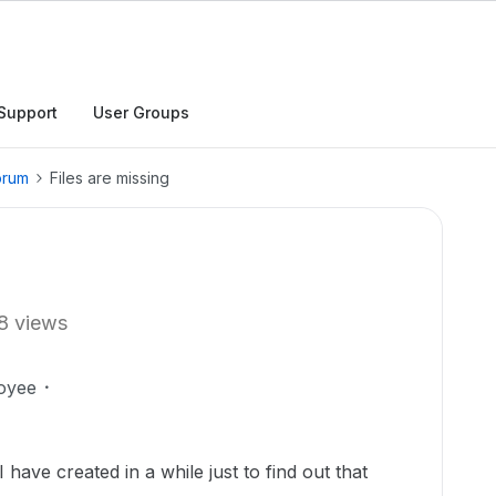
Support
User Groups
orum
Files are missing
8 views
oyee
I have created in a while just to find out that