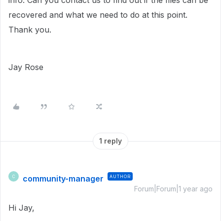
info. Can you contact us to find out if the files can be
recovered and what we need to do at this point.
Thank you.
Jay Rose
1 reply
community-manager
AUTHOR
C
Forum|Forum|1 year ago
Hi Jay,