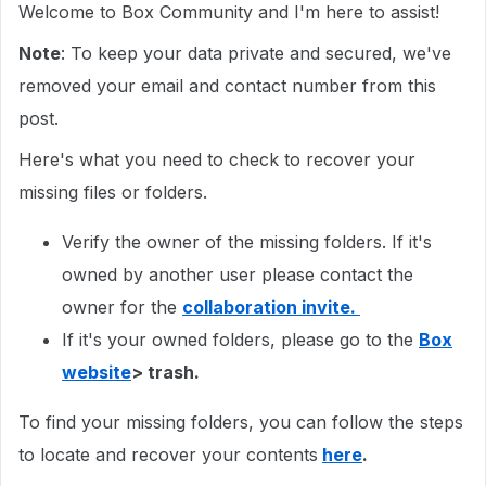
Welcome to Box Community and I'm here to assist!
Note
: To keep your data private and secured, we've
removed your email and contact number from this
post.
Here's what you need to check to recover your
missing files or folders.
Verify the owner of the missing folders. If it's
owned by another user please contact the
owner for the
collaboration invite.
If it's your owned folders, please go to the
Box
website
> trash.
To find your missing folders, you can follow the steps
to locate and recover your contents
here
.