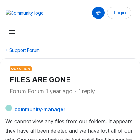
Login
Support Forum
QUESTION
FILES ARE GONE
Forum|Forum|1 year ago
1 reply
community-manager
C
We cannot view any files from our folders. It appears
they have all been deleted and we have lost all of our