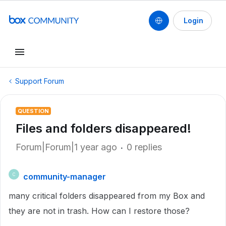
Login
Support Forum
QUESTION
Files and folders disappeared!
Forum|Forum|1 year ago
0 replies
community-manager
C
many critical folders disappeared from my Box and
they are not in trash. How can I restore those?