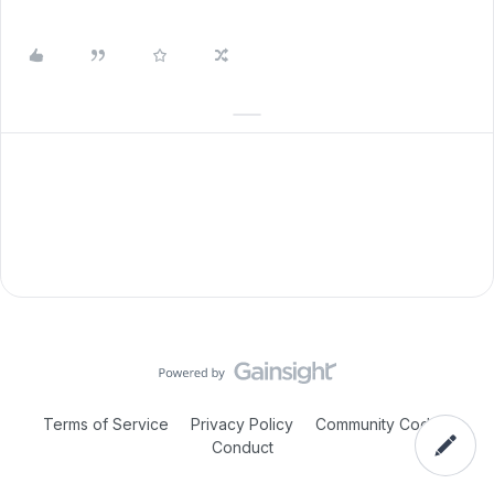
Terms of Service
Privacy Policy
Community Code of
Conduct