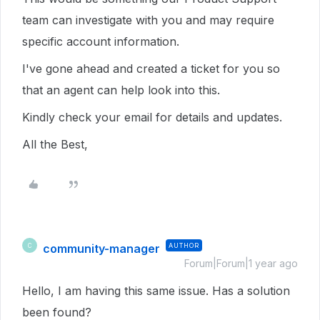
team can investigate with you and may require
specific account information.
I've gone ahead and created a ticket for you so
that an agent can help look into this.
Kindly check your email for details and updates.
All the Best,
community-manager
AUTHOR
C
Forum|Forum|1 year ago
Hello, I am having this same issue. Has a solution
been found?