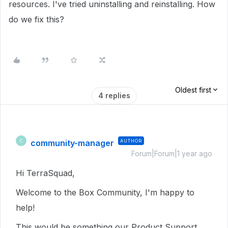
resources. I've tried uninstalling and reinstalling. How
do we fix this?
Oldest first
4 replies
community-manager
AUTHOR
C
Forum|Forum|1 year ago
Hi TerraSquad,
Welcome to the Box Community, I'm happy to
help!
This would be something our Product Support