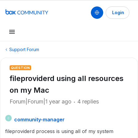
Login
Support Forum
QUESTION
fileproviderd using all resources
on my Mac
Forum|Forum|1 year ago
4 replies
community-manager
C
fileproviderd process is using all of my system