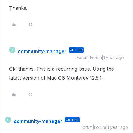
Thanks.
community-manager
AUTHOR
C
Forum|Forum|1 year ago
Ok, thanks. This is a recurring issue. Using the
latest version of Mac OS Monterey 12.5.1.
community-manager
AUTHOR
C
Forum|Forum|1 year ago