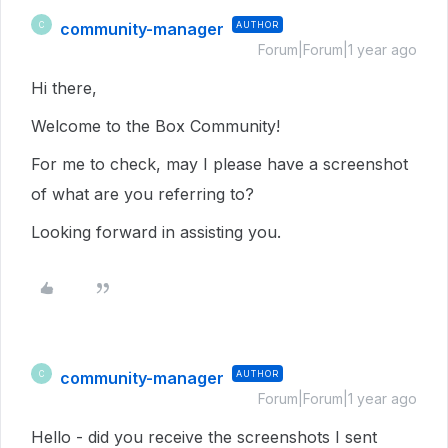
community-manager
AUTHOR
C
Forum|Forum|1 year ago
Hi there,
Welcome to the Box Community!
For me to check, may I please have a screenshot
of what are you referring to?
Looking forward in assisting you.
community-manager
AUTHOR
C
Forum|Forum|1 year ago
Hello - did you receive the screenshots I sent