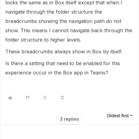
looks the same as in Box itself except that when I
navigate through the folder structure the
breadcrumbs showing the navigation path do not
show. This means I cannot navigate back through the
folder structure to higher levels.
These breadcrumbs always show in Box by itself.
Is there a setting that need to be enabled for this
experience occur in the Box app in Teams?
Oldest first
3 replies