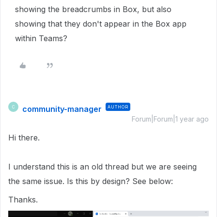
showing the breadcrumbs in Box, but also
showing that they don't appear in the Box app
within Teams?
community-manager
AUTHOR
C
Forum|Forum|1 year ago
Hi there.
I understand this is an old thread but we are seeing
the same issue. Is this by design? See below:
Thanks.