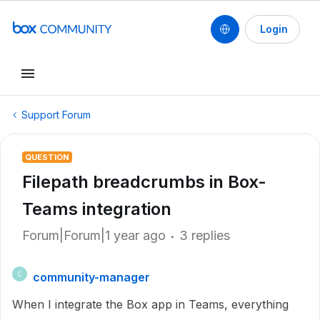
Login
Support Forum
QUESTION
Filepath breadcrumbs in Box-
Teams integration
Forum|Forum|1 year ago
3 replies
community-manager
C
When I integrate the Box app in Teams, everything