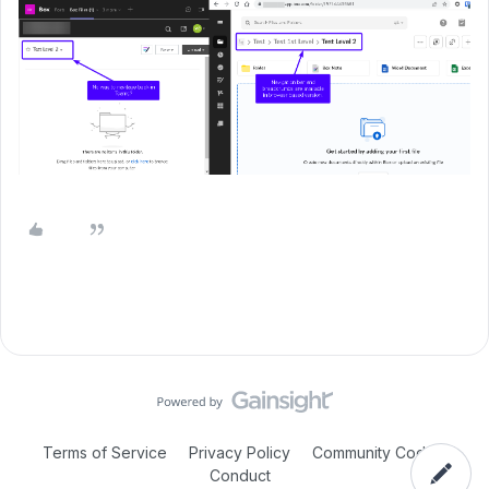
Terms of Service
Privacy Policy
Community Code of
Conduct