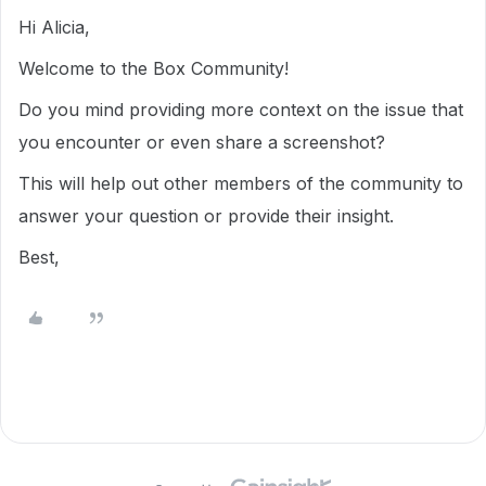
Hi Alicia,
Welcome to the Box Community!
Do you mind providing more context on the issue that
you encounter or even share a screenshot?
This will help out other members of the community to
answer your question or provide their insight.
Best,