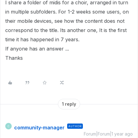
I share a folder of midis for a choir, arranged in turn
in multiple subfolders. For 1-2 weeks some users, on
their mobile devices, see how the content does not
correspond to the title. Its another one, It is the first
time it has happened in 7 years.
If anyone has an answer ...
Thanks
1 reply
community-manager
AUTHOR
C
Forum|Forum|1 year ago