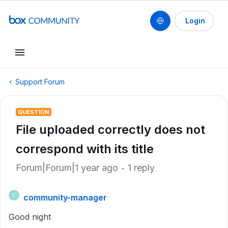
Login
Support Forum
QUESTION
File uploaded correctly does not
correspond with its title
Forum|Forum|1 year ago
1 reply
community-manager
C
Good night