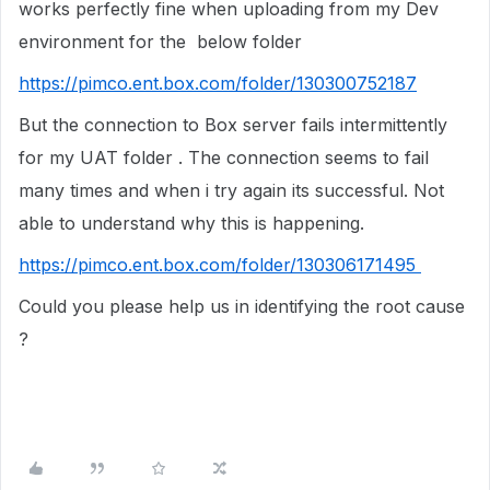
works perfectly fine when uploading from my Dev
environment for the below folder
https://pimco.ent.box.com/folder/130300752187
But the connection to Box server fails intermittently
for my UAT folder . The connection seems to fail
many times and when i try again its successful. Not
able to understand why this is happening.
https://pimco.ent.box.com/folder/130306171495
Could you please help us in identifying the root cause
?