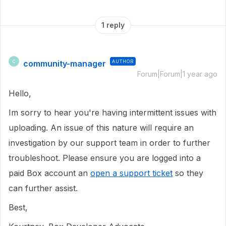
1 reply
community-manager
AUTHOR
C
Forum|Forum|1 year ago
Hello,
Im sorry to hear you're having intermittent issues with
uploading. An issue of this nature will require an
investigation by our support team in order to further
troubleshoot. Please ensure you are logged into a
paid Box account an
open a support ticket
so they
can further assist.
Best,