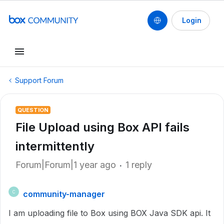
Login
Support Forum
QUESTION
File Upload using Box API fails
intermittently
Forum|Forum|1 year ago
1 reply
community-manager
C
I am uploading file to Box using BOX Java SDK api. It