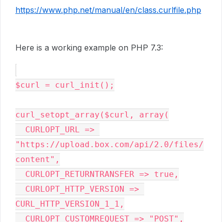
https://www.php.net/manual/en/class.curlfile.php
Here is a working example on PHP 7.3:
$curl 
= curl_init()
;
curl_setopt_array(
$curl
, array
(
CURLOPT_URL 
=> 
"https://upload.box.com/api/2.0/files/
content"
,
CURLOPT_RETURNTRANSFER 
=> 
true,
CURLOPT_HTTP_VERSION 
=> 
CURL_HTTP_VERSION_1_1
,
CURLOPT_CUSTOMREQUEST 
=> 
"POST"
,