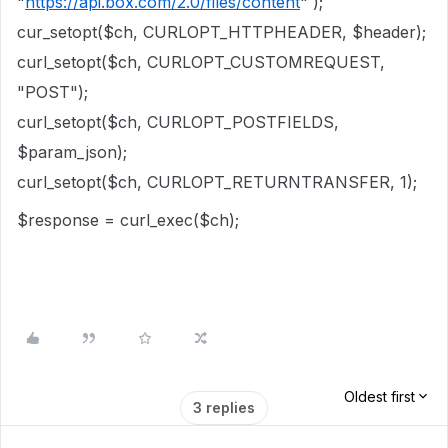
"
https://api.box.com/2.0/files/content
" );
cur_setopt($ch, CURLOPT_HTTPHEADER, $header);
curl_setopt($ch, CURLOPT_CUSTOMREQUEST,
"POST");
curl_setopt($ch, CURLOPT_POSTFIELDS,
$param_json);
curl_setopt($ch, CURLOPT_RETURNTRANSFER, 1);
$response = curl_exec($ch);
Oldest first
3 replies