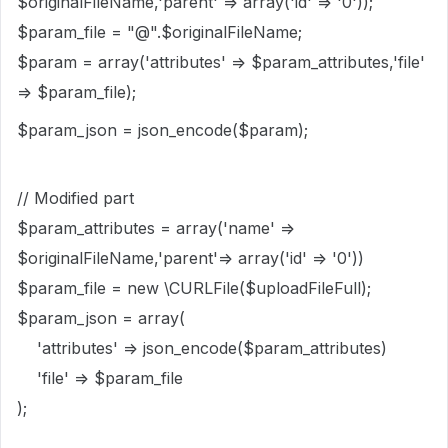
$originalFileName,'parent' => array('id' => '0'));
$param_file = "@".$originalFileName;
$param = array('attributes' => $param_attributes,'file'
=> $param_file);
$param_json = json_encode($param);
// Modified part
$param_attributes = array('name' =>
$originalFileName,'parent'=> array('id' => '0'))
$param_file = new \CURLFile($uploadFileFull);
$param_json = array(
'attributes' => json_encode($param_attributes)
'file' => $param_file
);