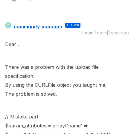
community-manager
AUTHOR
C
Forum|Forum|1 year ago
Dear .
There was a problem with the upload file
specification.
By using the CURLFile object you taught me,
The problem is solved.
// Mistake part
$param_attributes = array('name' =>