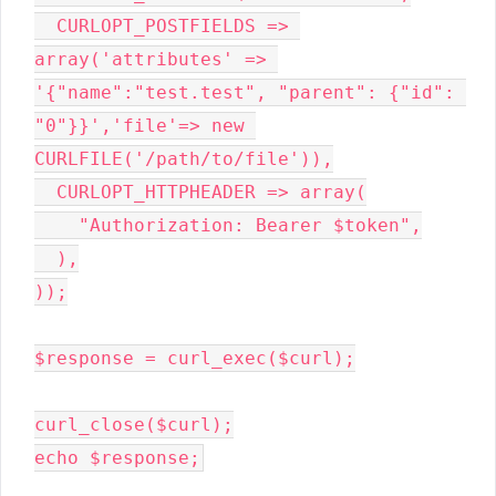
CURLOPT_POSTFIELDS 
=> 
array
(
'attributes' 
=> 
'{"name":"test.test", "parent": {"id": 
"0"}}'
,
'file'
=> 
new 
CURLFILE(
'/path/to/file'
))
,
CURLOPT_HTTPHEADER 
=> 
array
(
"Authorization: Bearer $token"
,
)
,
))
;
$response 
= curl_exec(
$curl
)
;
curl_close(
$curl
)
;
echo 
$response
;