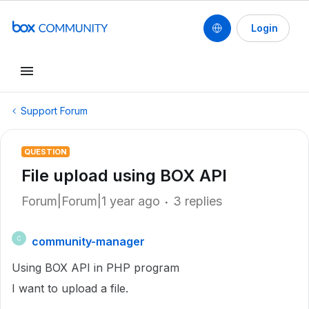
Login
Support Forum
QUESTION
File upload using BOX API
Forum|Forum|1 year ago
3 replies
community-manager
C
Using BOX API in PHP program
I want to upload a file.