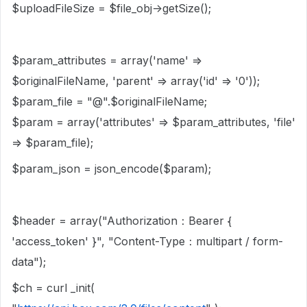
$uploadFileSize = $file_obj->getSize();
$param_attributes = array('name' =>
$originalFileName, 'parent' => array('id' => '0'));
$param_file = "@".$originalFileName;
$param = array('attributes' => $param_attributes, 'file'
=> $param_file);
$param_json = json_encode($param);
$header = array("Authorization：Bearer {
'access_token' }", "Content-Type：multipart / form-
data");
$ch = curl _init(