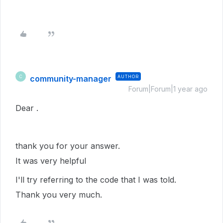
community-manager
AUTHOR
C
Forum|Forum|1 year ago
Dear .
thank you for your answer.
It was very helpful
I'll try referring to the code that I was told.
Thank you very much.