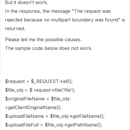
But it doesn't work.
In the response, the message "The request was
rejected because no multipart boundary was found" is
returned.
Please tell me the possible causes.
The sample code below does not work.
$request = $_REQUEST->all();
$file_obj = $ request->file('file');
$originalFileName = $file_obj-
>getClientOriginalName();
$uploadFileName = $file_obj->getFileName();
$uploadFileFull = $file_obj->getPathName();