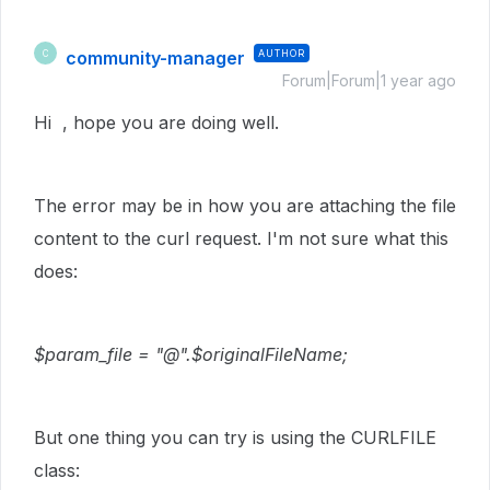
community-manager
AUTHOR
C
Forum|Forum|1 year ago
Hi , hope you are doing well.
The error may be in how you are attaching the file
content to the curl request. I'm not sure what this
does:
$param_file = "@".$originalFileName;
But one thing you can try is using the CURLFILE
class: