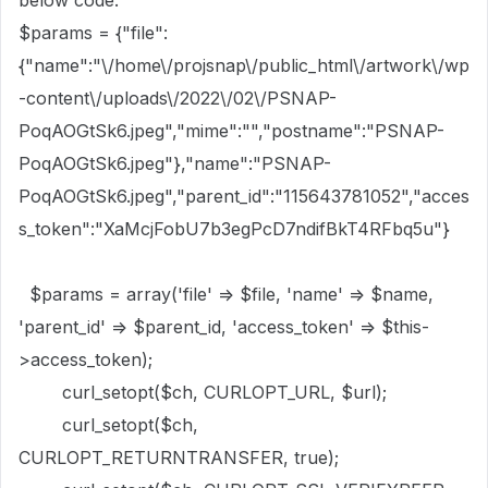
below code.
$params = {"file":
{"name":"\/home\/projsnap\/public_html\/artwork\/wp
-content\/uploads\/2022\/02\/PSNAP-
PoqAOGtSk6.jpeg","mime":"","postname":"PSNAP-
PoqAOGtSk6.jpeg"},"name":"PSNAP-
PoqAOGtSk6.jpeg","parent_id":"115643781052","acces
s_token":"XaMcjFobU7b3egPcD7ndifBkT4RFbq5u"}
$params = array('file' => $file, 'name' => $name,
'parent_id' => $parent_id, 'access_token' => $this-
>access_token);
curl_setopt($ch, CURLOPT_URL, $url);
curl_setopt($ch,
CURLOPT_RETURNTRANSFER, true);