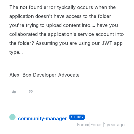
The not found error typically occurs when the
application doesn't have access to the folder
you're trying to upload content into.... have you
collaborated the application's service account into
the folder? Assuming you are using our JWT app
type...
Alex, Box Developer Advocate
community-manager
AUTHOR
C
Forum|Forum|1 year ago