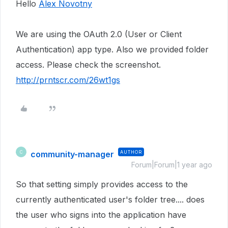
Hello
Alex Novotny
We are using the OAuth 2.0 (User or Client
Authentication) app type. Also we provided folder
access. Please check the screenshot.
http://prntscr.com/26wt1gs
community-manager
AUTHOR
C
Forum|Forum|1 year ago
So that setting simply provides access to the
currently authenticated user's folder tree.... does
the user who signs into the application have