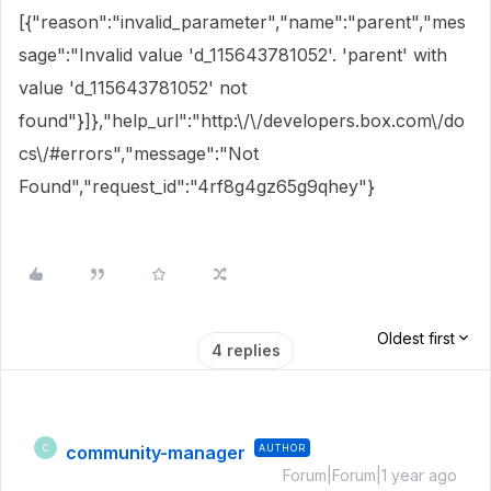
[{"reason":"invalid_parameter","name":"parent","mes
sage":"Invalid value 'd_115643781052'. 'parent' with
value 'd_115643781052' not
found"}]},"help_url":"http:\/\/developers.box.com\/do
cs\/#errors","message":"Not
Found","request_id":"4rf8g4gz65g9qhey"}
Oldest first
4 replies
community-manager
AUTHOR
C
Forum|Forum|1 year ago