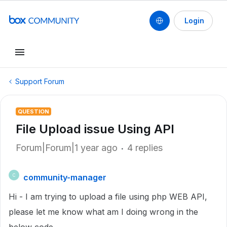
Login
Support Forum
QUESTION
File Upload issue Using API
Forum|Forum|1 year ago
4 replies
community-manager
C
Hi - I am trying to upload a file using php WEB API,
please let me know what am I doing wrong in the