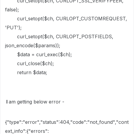
curl_setopt($ch, CURLOPT_SSL_VERIFYPEER,
false);
curl_setopt($ch, CURLOPT_CUSTOMREQUEST,
'PUT');
curl_setopt($ch, CURLOPT_POSTFIELDS,
json_encode($params));
$data = curl_exec($ch);
curl_close($ch);
return $data;
I
am getting below error -
{"type":"error","status":404,"code":"not_found","cont
ext_info":{"errors":