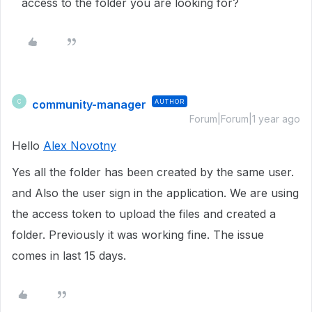
access to the folder you are looking for?
community-manager
AUTHOR
C
Forum|Forum|1 year ago
Hello
Alex Novotny
Yes all the folder has been created by the same user.
and Also the user sign in the application. We are using
the access token to upload the files and created a
folder. Previously it was working fine. The issue
comes in last 15 days.