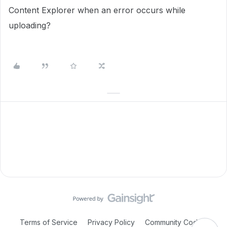
Content Explorer when an error occurs while
uploading?
Terms of Service
Privacy Policy
Community Code of