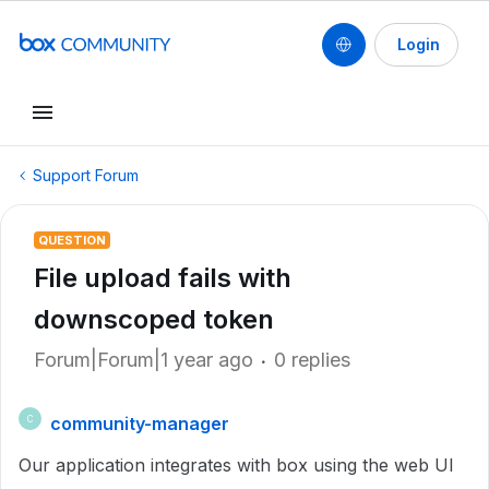
Login
Support Forum
QUESTION
File upload fails with
downscoped token
Forum|Forum|1 year ago
0 replies
community-manager
C
Our application integrates with box using the web UI