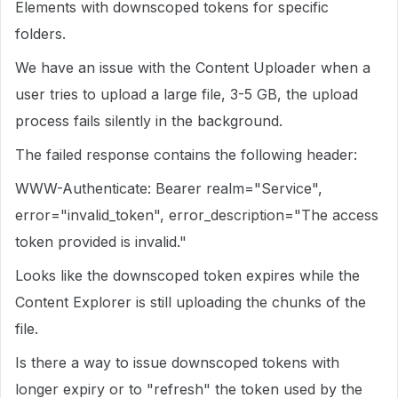
Elements with downscoped tokens for specific
folders.
We have an issue with the Content Uploader when a
user tries to upload a large file, 3-5 GB, the upload
process fails silently in the background.
The failed response contains the following header:
WWW-Authenticate: Bearer realm="Service",
error="invalid_token", error_description="The access
token provided is invalid."
Looks like the downscoped token expires while the
Content Explorer is still uploading the chunks of the
file.
Is there a way to issue downscoped tokens with
longer expiry or to "refresh" the token used by the