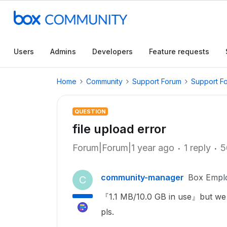
Users
Admins
Developers
Feature requests
Home
Community
Support Forum
Support F
QUESTION
file upload error
Forum|Forum|1 year ago
1 reply
5
community-manager
Box Empl
C
『1.1 MB/10.0 GB in use』but we c
pls.