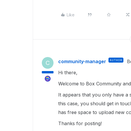
Like
community-manager
AUTHOR
B
C
Hi there,
Welcome to Box Community and g
It appears that you only have a 
this case, you should get in tou
has free space to upload new con
Thanks for posting!