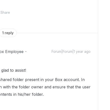
Share
1 reply
ox Employee
Forum|Forum|1 year ago
lad to assist!
shared folder present in your Box account. In
ch with the folder owner and ensure that the user
tents in his/her folder.