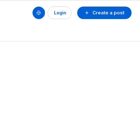
Create a post
Login