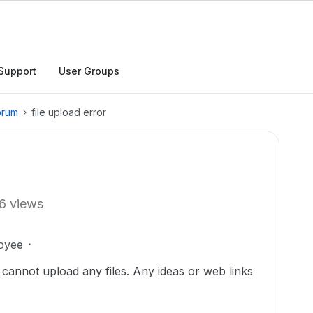
Support
User Groups
orum
file upload error
6 views
oyee
annot upload any files. Any ideas or web links