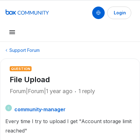
Login
Support Forum
QUESTION
File Upload
Forum|Forum|1 year ago
1 reply
community-manager
C
Every time I try to upload I get "Account storage limit
reached"