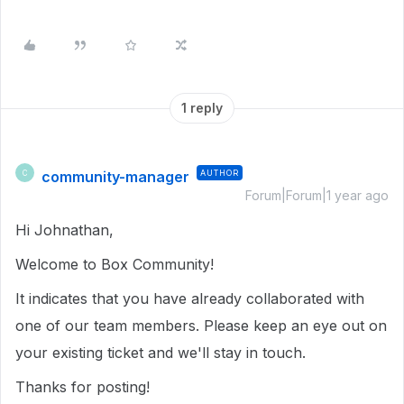
1 reply
community-manager
AUTHOR
C
Forum|Forum|1 year ago
Hi Johnathan,
Welcome to Box Community!
It indicates that you have already collaborated with
one of our team members. Please keep an eye out on
your existing ticket and we'll stay in touch.
Thanks for posting!