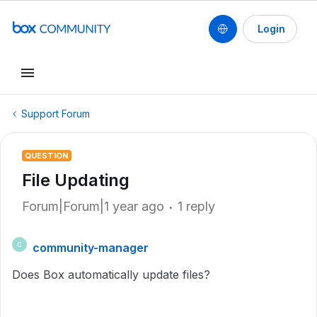
Login
Support Forum
QUESTION
File Updating
Forum|Forum|1 year ago
1 reply
community-manager
C
Does Box automatically update files?