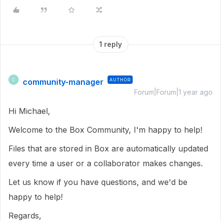
1 reply
community-manager
AUTHOR
C
Forum|Forum|1 year ago
Hi Michael,
Welcome to the Box Community, I'm happy to help!
Files that are stored in Box are automatically updated
every time a user or a collaborator makes changes.
Let us know if you have questions, and we'd be
happy to help!
Regards,