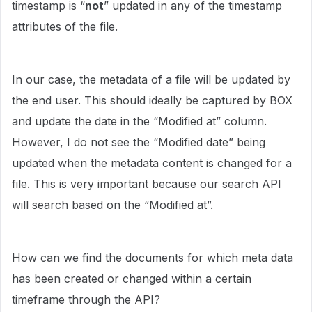
timestamp is “
not
” updated in any of the timestamp
attributes of the file.
In our case, the metadata of a file will be updated by
the end user. This should ideally be captured by BOX
and update the date in the “Modified at” column.
However, I do not see the “Modified date” being
updated when the metadata content is changed for a
file. This is very important because our search API
will search based on the “Modified at”.
How can we find the documents for which meta data
has been created or changed within a certain
timeframe through the API?