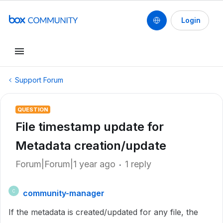
Login
Support Forum
QUESTION
File timestamp update for
Metadata creation/update
Forum|Forum|1 year ago
1 reply
community-manager
C
If the metadata is created/updated for any file, the