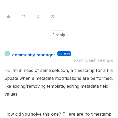
1 reply
community-manager
AUTHOR
C
Forum|Forum|1 year ago
Hi, I'm in need of same solution, a timestamp for a file
update when a metadata modifications are performed,
like adding/removing template, editing metadata field
values.
How did you solve this one? THere are no timestamp