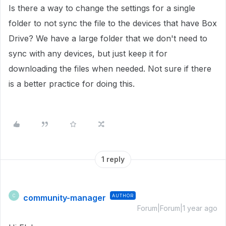
Is there a way to change the settings for a single
folder to not sync the file to the devices that have Box
Drive? We have a large folder that we don't need to
sync with any devices, but just keep it for
downloading the files when needed. Not sure if there
is a better practice for doing this.
1 reply
community-manager
AUTHOR
C
Forum|Forum|1 year ago