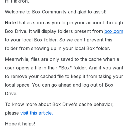
Hi Flakron,
Welcome to Box Community and glad to assist!
Note
that as soon as you log in your account through
Box Drive. It will display folders present from
box.com
to your local Box folder. So we can't prevent this
folder from showing up in your local Box folder.
Meanwhile, files are only saved to the cache when a
user opens a file in their "Box" folder. And if you want
to remove your cached file to keep it from taking your
local space. You can go ahead and log out of Box
Drive.
To know more about Box Drive's cache behavior,
please
visit this article.
Hope it helps!