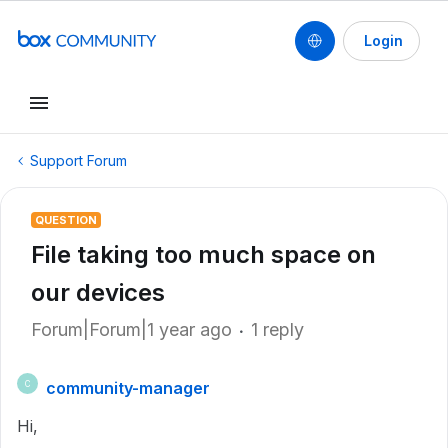
Login
Support Forum
QUESTION
File taking too much space on
our devices
Forum|Forum|1 year ago
1 reply
community-manager
C
Hi,