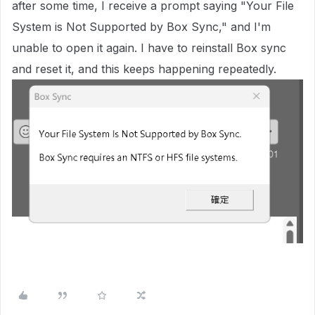
after some time, I receive a prompt saying "Your File
System is Not Supported by Box Sync," and I'm
unable to open it again. I have to reinstall Box sync
and reset it, and this keeps happening repeatedly.