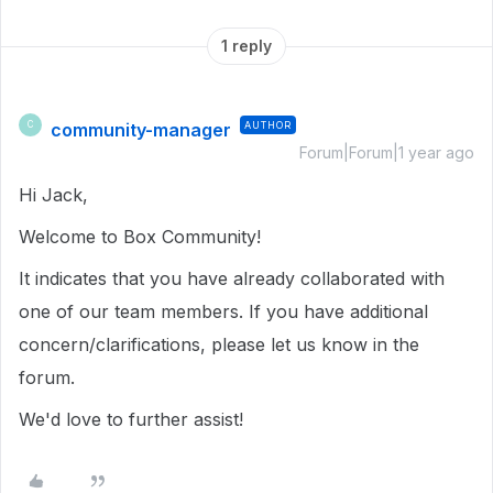
1 reply
community-manager
AUTHOR
C
Forum|Forum|1 year ago
Hi Jack,
Welcome to Box Community!
It indicates that you have already collaborated with
one of our team members. If you have additional
concern/clarifications, please let us know in the
forum.
We'd love to further assist!