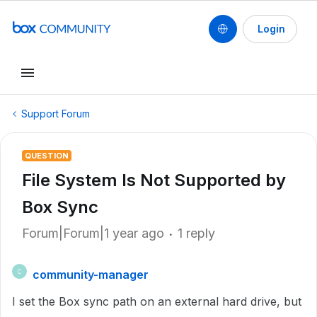
Login
Support Forum
QUESTION
File System ls Not Supported by
Box Sync
Forum|Forum|1 year ago
1 reply
community-manager
C
I set the Box sync path on an external hard drive, but