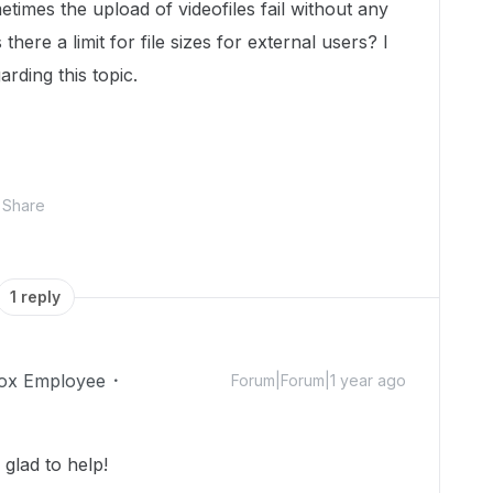
etimes the upload of videofiles fail without any
there a limit for file sizes for external users? I
arding this topic.
Share
1 reply
ox Employee
Forum|Forum|1 year ago
glad to help!