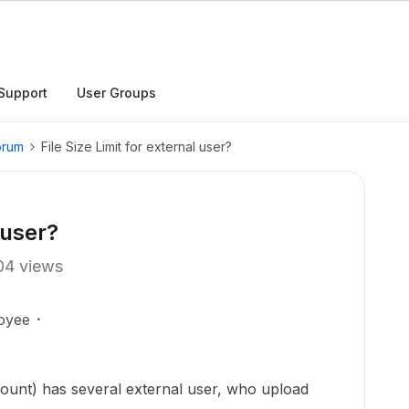
Support
User Groups
orum
File Size Limit for external user?
 user?
04 views
oyee
ount) has several external user, who upload