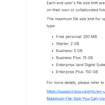
Each end user's file size limit a
on their own or collaborated fol
The maximum file size limit for
type:
Free personal: 250 MB
Starter: 2 GB
Business: 5 GB
Business Plus: 15 GB
Enterprise (and Digital Suit
Enterprise Plus: 150 GB
For more details, please refer t
https://support.box.com/hc/en-
Maximum-File-Size-You-Can-Up