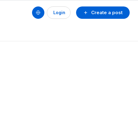
Create a post
Login