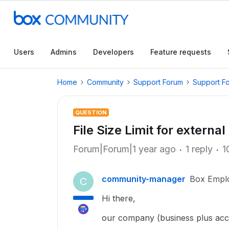
Users
Admins
Developers
Feature requests
Home
Community
Support Forum
Support F
QUESTION
File Size Limit for external
Forum|Forum|1 year ago
1 reply
1
community-manager
Box Empl
C
Hi there,
our company (business plus acc