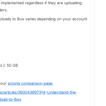
re implemented regardless if they are uploading
ders.
 uploads to Box varies depending on your account
es ): 50 GB
o our
pricing comparison page.
us/articles/360043697314-Understand-the-
load-to-Box