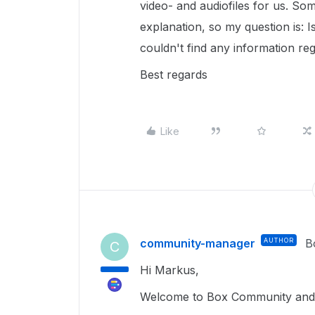
video- and audiofiles for us. Som
explanation, so my question is: Is 
couldn't find any information reg
Best regards
Like
community-manager
AUTHOR
B
C
Hi Markus,
Welcome to Box Community and 