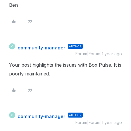
Ben
community-manager
AUTHOR
C
Forum|Forum|1 year ago
Your post highlights the issues with Box Pulse. It is
poorly maintained.
community-manager
AUTHOR
C
Forum|Forum|1 year ago