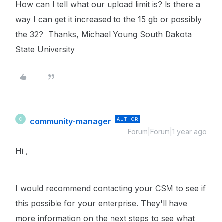
How can I tell what our upload limit is? Is there a
way I can get it increased to the 15 gb or possibly
the 32? Thanks, Michael Young South Dakota
State University
community-manager
AUTHOR
C
Forum|Forum|1 year ago
Hi ,
I would recommend contacting your CSM to see if
this possible for your enterprise. They'll have
more information on the next steps to see what