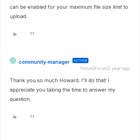
can be enabled for your maximum file size limit to
upload.
community-manager
AUTHOR
C
Forum|Forum|1 year ago
Thank you so much Howard. I'll do that! I
appreciate you taking the time to answer my
question.