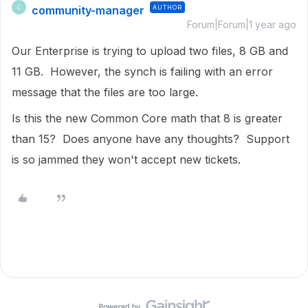
community-manager
AUTHOR
C
Forum|Forum|1 year ago
Our Enterprise is trying to upload two files, 8 GB and
11 GB. However, the synch is failing with an error
message that the files are too large.
Is this the new Common Core math that 8 is greater
than 15? Does anyone have any thoughts? Support
is so jammed they won't accept new tickets.