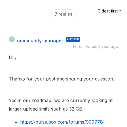
Oldest first
7 replies
community-manager
AUTHOR
C
Forum|Forum|1 year ago
Hi ,
Thanks for your post and sharing your question.
Yes in our roadmap, we are currently looking at
larger upload limits such as 32 GB.
https://pulse.box.com/forums/909778-