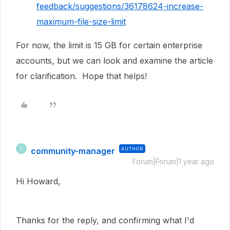
feedback/suggestions/36178624-increase-
maximum-file-size-limit
For now, the limit is 15 GB for certain enterprise
accounts, but we can look and examine the article
for clarification. Hope that helps!
community-manager
AUTHOR
C
Forum|Forum|1 year ago
Hi Howard,
Thanks for the reply, and confirming what I'd