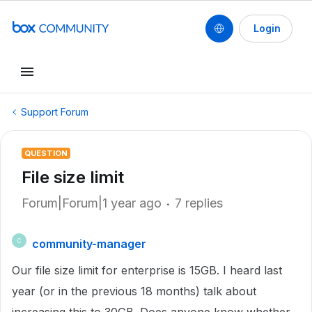
Login
Support Forum
QUESTION
File size limit
Forum|Forum|1 year ago
7 replies
community-manager
C
Our file size limit for enterprise is 15GB. I heard last
year (or in the previous 18 months) talk about