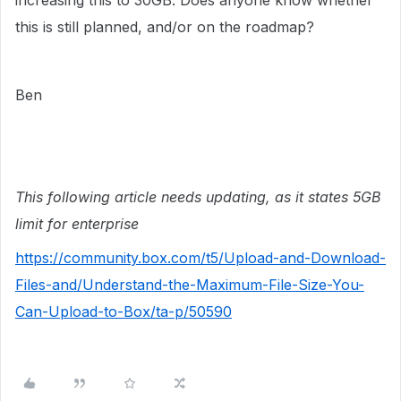
increasing this to 30GB. Does anyone know whether
this is still planned, and/or on the roadmap?
Ben
This following article needs updating, as it states 5GB
limit for enterprise
https://community.box.com/t5/Upload-and-Download-
Files-and/Understand-the-Maximum-File-Size-You-
Can-Upload-to-Box/ta-p/50590