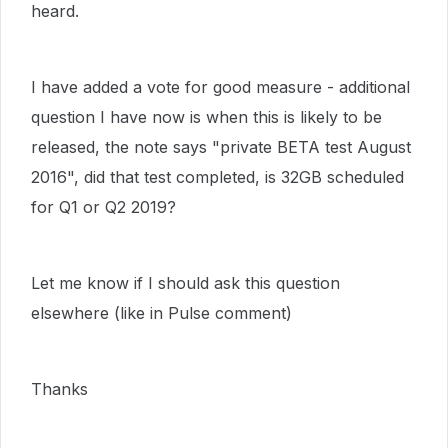
heard.
I have added a vote for good measure - additional
question I have now is when this is likely to be
released, the note says "private BETA test August
2016", did that test completed, is 32GB scheduled
for Q1 or Q2 2019?
Let me know if I should ask this question
elsewhere (like in Pulse comment)
Thanks