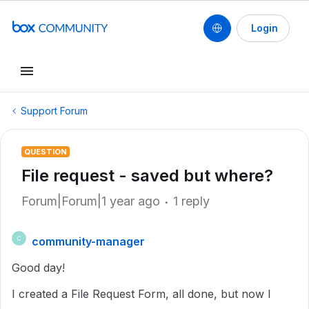
Login
Support Forum
QUESTION
File request - saved but where?
Forum|Forum|1 year ago
1 reply
community-manager
C
Good day!
I created a File Request Form, all done, but now I