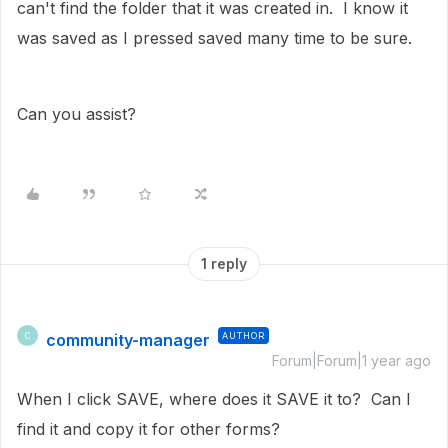
can't find the folder that it was created in. I know it
was saved as I pressed saved many time to be sure.
Can you assist?
1 reply
community-manager
AUTHOR
C
Forum|Forum|1 year ago
When I click SAVE, where does it SAVE it to? Can I
find it and copy it for other forms?