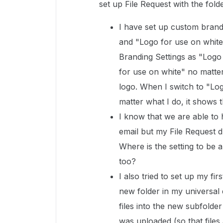
set up File Request with the fold
I have set up custom brand
and "Logo for use on white
Branding Settings as "Logo
for use on white" no matter
logo. When I switch to "Log
matter what I do, it shows t
I know that we are able to 
email but my File Request d
Where is the setting to be 
too?
I also tried to set up my fi
new folder in my universal
files into the new subfolder
was uploaded (so that files 