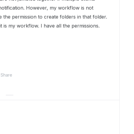
notification. However, my workflow is not
e the permission to create folders in that folder.
t is my workflow. I have all the permissions.
Share