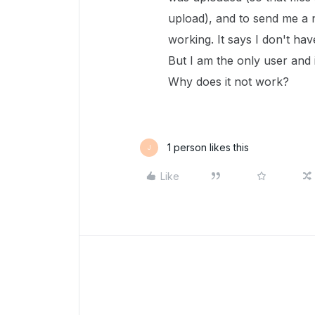
upload), and to send me a 
working. It says I don't hav
But I am the only user and i
Why does it not work?
1 person likes this
J
Like