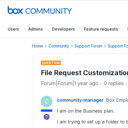
Users
Admins
Developers
Feature requests
Home
Community
Support Forum
Support F
QUESTION
File Request Customizati
Forum|Forum|1 year ago
0 replies
community-manager
Box Empl
C
I am on the Business plan.
I am trying to set up a folder to