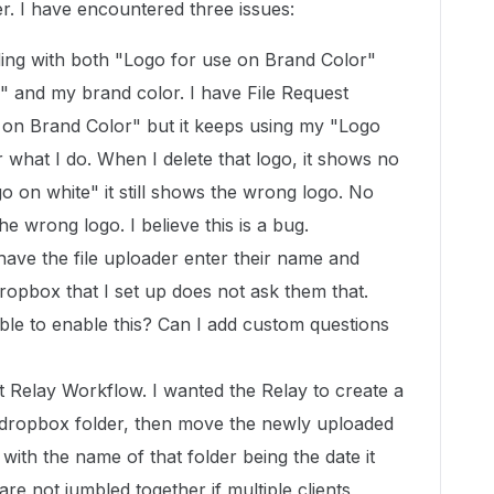
er. I have encountered three issues:
ing with both "Logo for use on Brand Color"
" and my brand color. I have File Request
 on Brand Color" but it keeps using my "Logo
 what I do. When I delete that logo, it shows no
o on white" it still shows the wrong logo. No
he wrong logo. I believe this is a bug.
have the file uploader enter their name and
ropbox that I set up does not ask them that.
able to enable this? Can I add custom questions
rst Relay Workflow. I wanted the Relay to create a
 dropbox folder, then move the newly uploaded
 with the name of that folder being the date it
are not jumbled together if multiple clients