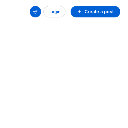
Create a post
Login