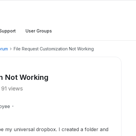
Support
User Groups
orum
File Request Customization Not Working
on Not Working
91 views
oyee
 be my universal dropbox. I created a folder and