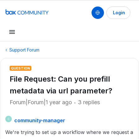
Login
Support Forum
QUESTION
File Request: Can you prefill
metadata via url parameter?
Forum|Forum|1 year ago
3 replies
community-manager
C
We're trying to set up a workflow where we request a