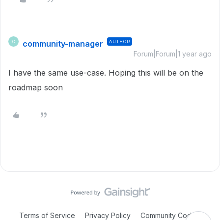
community-manager
AUTHOR
C
Forum|Forum|1 year ago
I have the same use-case. Hoping this will be on the
roadmap soon
Terms of Service
Privacy Policy
Community Code of