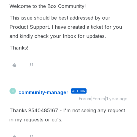
Welcome to the Box Community!
This issue should be best addressed by our
Product Support. I have created a ticket for you
and kindly check your Inbox for updates.
Thanks!
community-manager
AUTHOR
C
Forum|Forum|1 year ago
Thanks 8540485167 - I'm not seeing any request
in my requests or cc's.