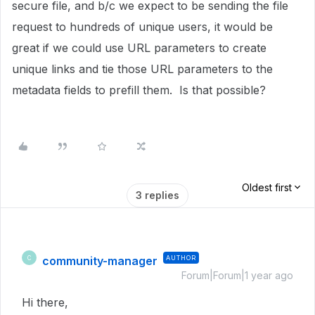
secure file, and b/c we expect to be sending the file
request to hundreds of unique users, it would be
great if we could use URL parameters to create
unique links and tie those URL parameters to the
metadata fields to prefill them. Is that possible?
Oldest first
3 replies
community-manager
AUTHOR
C
Forum|Forum|1 year ago
Hi there,