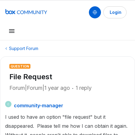
Login
Support Forum
QUESTION
File Request
Forum|Forum|1 year ago
1 reply
community-manager
C
I used to have an option "file request" but it
disappeared. Please tell me how I can obtain it again.