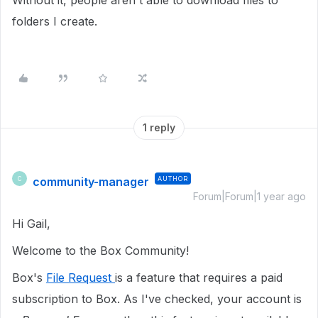
Without it, people aren't able to download files to
folders I create.
1 reply
community-manager
AUTHOR
C
Forum|Forum|1 year ago
Hi Gail,
Welcome to the Box Community!
Box's
File Request
is a feature that requires a paid
subscription to Box. As I've checked, your account is