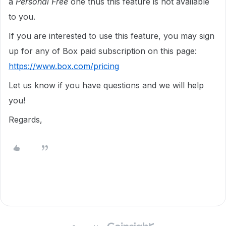
a
Personal Free
one thus this feature is not available
to you.
If you are interested to use this feature, you may sign
up for any of Box paid subscription on this page:
https://www.box.com/pricing
Let us know if you have questions and we will help
you!
Regards,