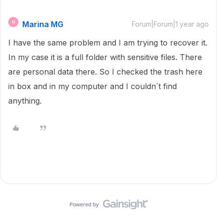
Marina MG
M
Forum|Forum|1 year ago
I have the same problem and I am trying to recover it.
In my case it is a full folder with sensitive files. There
are personal data there. So I checked the trash here
in box and in my computer and I couldn´t find
anything.