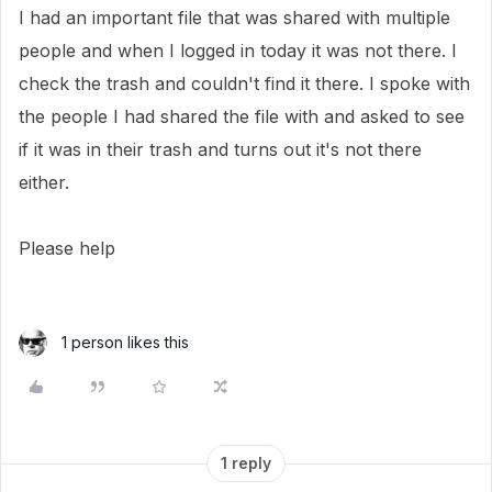
I had an important file that was shared with multiple
people and when I logged in today it was not there. I
check the trash and couldn't find it there. I spoke with
the people I had shared the file with and asked to see
if it was in their trash and turns out it's not there
either.
Please help
1 person likes this
1 reply