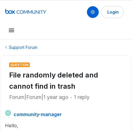
Login
Support Forum
QUESTION
File randomly deleted and
cannot find in trash
Forum|Forum|1 year ago
1 reply
community-manager
C
Hello,