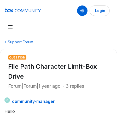
Login
Support Forum
QUESTION
File Path Character Limit-Box
Drive
Forum|Forum|1 year ago
3 replies
community-manager
C
Hello