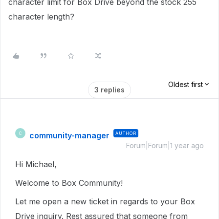
character limit for Box Drive beyond the stock 255
character length?
Oldest first
3 replies
community-manager
AUTHOR
C
Forum|Forum|1 year ago
Hi Michael,
Welcome to Box Community!
Let me open a new ticket in regards to your Box
Drive inquiry. Rest assured that someone from