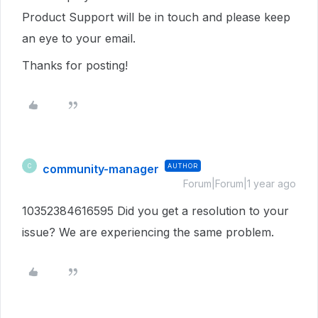
Product Support will be in touch and please keep
an eye to your email.
Thanks for posting!
community-manager
AUTHOR
C
Forum|Forum|1 year ago
10352384616595 Did you get a resolution to your
issue? We are experiencing the same problem.