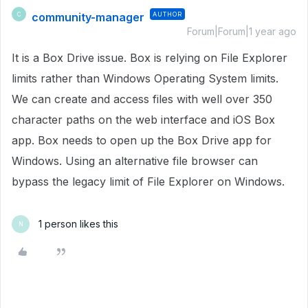
community-manager
AUTHOR
C
Forum|Forum|1 year ago
It is a Box Drive issue. Box is relying on File Explorer
limits rather than Windows Operating System limits.
We can create and access files with well over 350
character paths on the web interface and iOS Box
app. Box needs to open up the Box Drive app for
Windows. Using an alternative file browser can
bypass the legacy limit of File Explorer on Windows.
1 person likes this
N