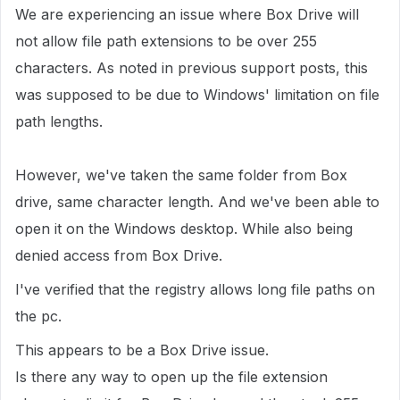
We are experiencing an issue where Box Drive will
not allow file path extensions to be over 255
characters. As noted in previous support posts, this
was supposed to be due to Windows' limitation on file
path lengths.
However, we've taken the same folder from Box
drive, same character length. And we've been able to
open it on the Windows desktop. While also being
denied access from Box Drive.
I've verified that the registry allows long file paths on
the pc.
This appears to be a Box Drive issue.
Is there any way to open up the file extension