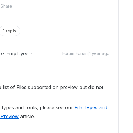
Share
1 reply
ox Employee
Forum|Forum|1 year ago
e list of Files supported on preview but did not
ile types and fonts, please see our
File Types and
 Preview
article.