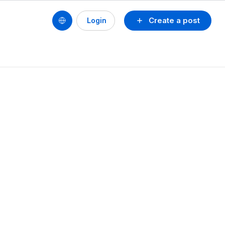
Create a post
Login