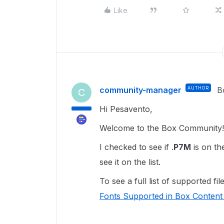
Like
community-manager
AUTHOR
B
C
Hi Pesavento,
Welcome to the Box Community!
I checked to see if .
P7M
is on th
see it on the list.
To see a full list of supported f
Fonts Supported in Box Content