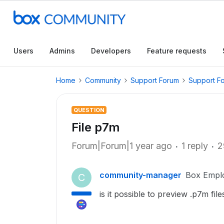
Users
Admins
Developers
Feature requests
Home
Community
Support Forum
Support F
QUESTION
File p7m
Forum|Forum|1 year ago
1 reply
2
community-manager
Box Empl
C
is it possible to preview .p7m file