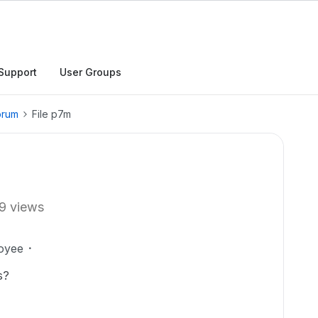
Support
User Groups
orum
File p7m
9 views
oyee
s?