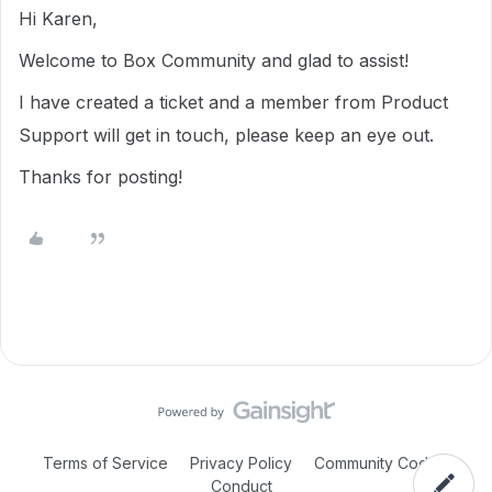
Hi Karen,
Welcome to Box Community and glad to assist!
I have created a ticket and a member from Product
Support will get in touch, please keep an eye out.
Thanks for posting!
Terms of Service
Privacy Policy
Community Code of
Conduct