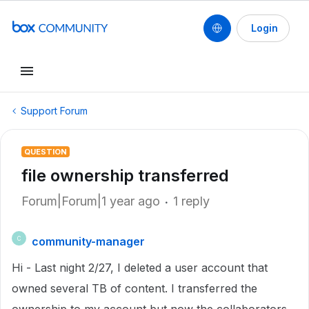
Login
Support Forum
QUESTION
file ownership transferred
Forum|Forum|1 year ago
1 reply
community-manager
C
Hi - Last night 2/27, I deleted a user account that
owned several TB of content. I transferred the