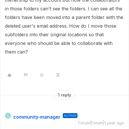
ownership to my account but now the collaborators
in those folders can't see the folders. I can see all the
folders have been moved into a parent folder with the
deleted user's email address. How do I move those
subfolders into their original locations so that
everyone who should be able to collaborate with
them can?
1 reply
community-manager
AUTHOR
C
Forum|Forum|1 year ago