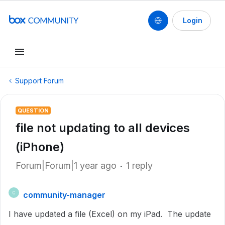
Login
Support Forum
QUESTION
file not updating to all devices
(iPhone)
Forum|Forum|1 year ago
1 reply
community-manager
C
I have updated a file (Excel) on my iPad. The update