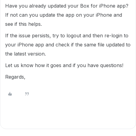
Have you already updated your Box for iPhone app?
If not can you update the app on your iPhone and
see if this helps.
If the issue persists, try to logout and then re-login to
your iPhone app and check if the same file updated to
the latest version.
Let us know how it goes and if you have questions!
Regards,