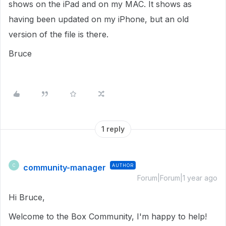
shows on the iPad and on my MAC. It shows as
having been updated on my iPhone, but an old
version of the file is there.
Bruce
1 reply
community-manager
AUTHOR
C
Forum|Forum|1 year ago
Hi Bruce,
Welcome to the Box Community, I'm happy to help!